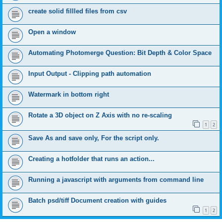
create solid fillled files from csv
Open a window
Automating Photomerge Question: Bit Depth & Color Space
Input Output - Clipping path automation
Watermark in bottom right
Rotate a 3D object on Z Axis with no re-scaling
1
2
Save As and save only, For the script only.
Creating a hotfolder that runs an action...
Running a javascript with arguments from command line
Batch psd/tiff Document creation with guides
1
2