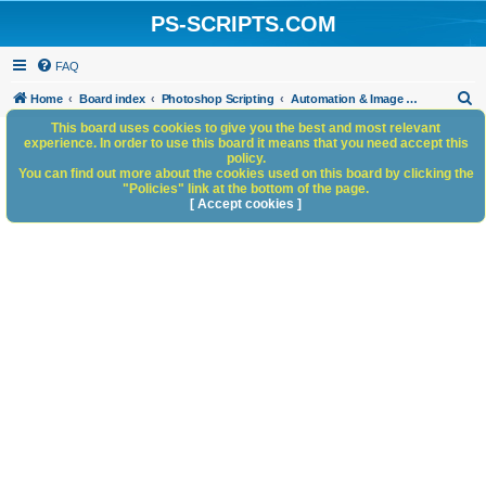
PS-SCRIPTS.COM
FAQ
S
Home
Board index
Photoshop Scripting
Automation & Image Workflow
e
This board uses cookies to give you the best and most relevant
experience. In order to use this board it means that you need accept this
a
policy.
You can find out more about the cookies used on this board by clicking the
r
"Policies" link at the bottom of the page.
c
[ Accept cookies ]
h