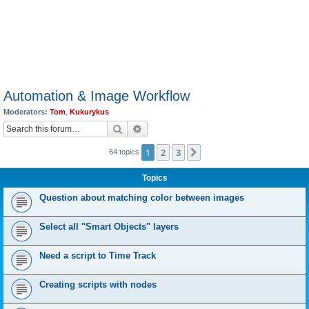
Automation & Image Workflow
Moderators:
Tom
,
Kukurykus
Search
Advanced search
1
2
3
Next
64 topics
Topics
Question about matching color between images
Select all "Smart Objects" layers
Need a script to Time Track
Creating scripts with nodes