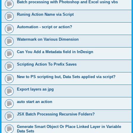
Batch processing with Photoshop and Excel using vbs
Runing Action Name via Script
Automation - script or action?
Watermark on Various Dimension
Can You Add a Metadata field in InDesign
Scripting Action To Prefix Saves
New to PS scripting but, Data Sets applied via script?
Export layers as jpg
auto start an action
JSX Batch Processing Recursive Folders?
Generate Smart Object Or Place Linked Layer in Variable
Data Sets