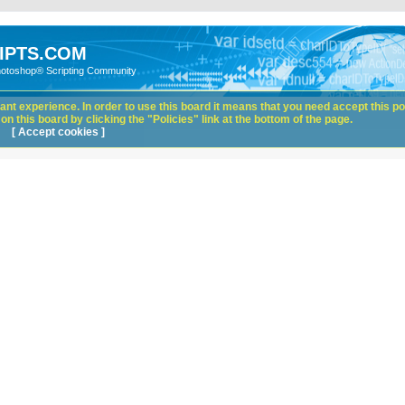
IPTS.COM
hotoshop® Scripting Community
nt experience. In order to use this board it means that you need accept this pol
n this board by clicking the "Policies" link at the bottom of the page.
[ Accept cookies ]