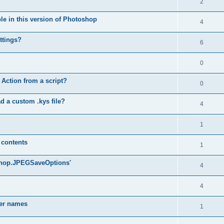
2
ble in this version of Photoshop
4
ttings?
6
0
 Action from a script?
0
d a custom .kys file?
4
1
 contents
1
oshop.JPEGSaveOptions'
4
4
yer names
1