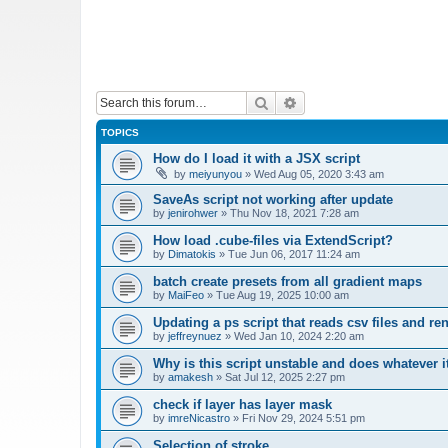
Search
Advanced search
TOPICS
How do I load it with a JSX script
by
meiyunyou
»
Wed Aug 05, 2020 3:43 am
SaveAs script not working after update
by
jenirohwer
»
Thu Nov 18, 2021 7:28 am
How load .cube-files via ExtendScript?
by
Dimatokis
»
Tue Jun 06, 2017 11:24 am
batch create presets from all gradient maps
by
MaiFeo
»
Tue Aug 19, 2025 10:00 am
Updating a ps script that reads csv files and r
by
jeffreynuez
»
Wed Jan 10, 2024 2:20 am
Why is this script unstable and does whatever i
by
amakesh
»
Sat Jul 12, 2025 2:27 pm
check if layer has layer mask
by
imreNicastro
»
Fri Nov 29, 2024 5:51 pm
Selection of stroke