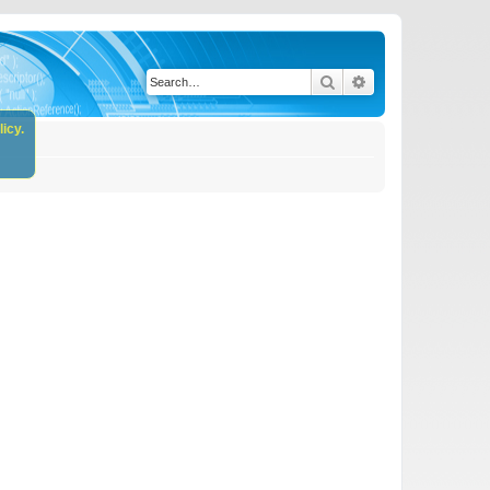
Search
Advanced search
icy.