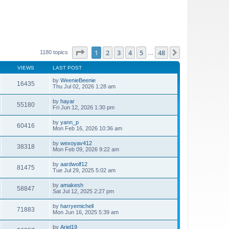
Page
1
of
48
1
2
3
4
5
48
Next
1180 topics
…
VIEWS
LAST POST
by
WeenieBeenie
16435
Thu Jul 02, 2026 1:28 am
by
hayar
55180
Fri Jun 12, 2026 1:30 pm
by
yann_p
60416
Mon Feb 16, 2026 10:36 am
by
wexoyav412
38318
Mon Feb 09, 2026 9:22 am
by
aardwolf12
81475
Tue Jul 29, 2025 5:02 am
by
amakesh
58847
Sat Jul 12, 2025 2:27 pm
by
harryemichell
71883
Mon Jun 16, 2025 5:39 am
by
Ariel19