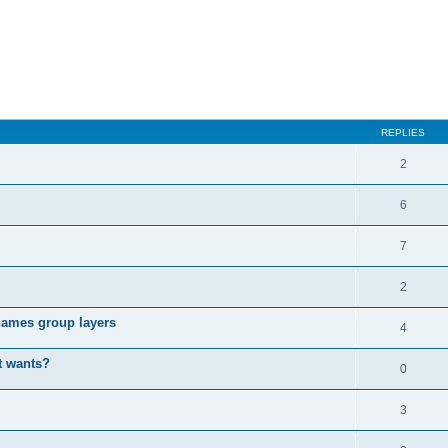
REPLIES
2
6
7
2
enames group layers
4
t wants?
0
3