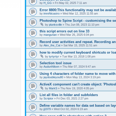
by
H_GG
»
Fri May 02, 2025 7:11 am
Error 8800:This functionality may not be availa
by
imreNicastro
»
Wed Mar 12, 2025 11:55 am
Photoshop to Spine Script - customising the se
by
plunksville
»
Thu Jun 08, 2023 11:10 pm
this script errors out on line 33
by
mangurian
»
Wed Mar 26, 2025 6:04 pm
Record user activities and repeat. Recording an
by
Alex_the_Cat
»
Sat Mar 15, 2025 11:51 am
how to modify current keyboard shirtcuts or loa
by
tyrtyrtyr
»
Tue Mar 13, 2018 1:08 pm
Selection tool issue
by
AudunNilsen
»
Thu Mar 07, 2024 9:47 am
Using 4 characters of folder name to move with
by
jaydoubleyou80
»
Mon May 13, 2024 3:19 pm
ActiveX component can't create object: 'Phot
by
MarkS
»
Thu Nov 19, 2020 4:05 pm
List all files in folder and subfolders
by
Scriptor
»
Fri Dec 03, 2021 2:27 pm
Define variable names for data set based on la
by
jj1979
»
Wed Oct 02, 2024 6:19 am