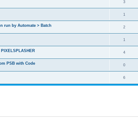
3
1
ion run by Automate > Batch
2
1
ct - PIXELSPLASHER
4
from PSB with Code
0
6