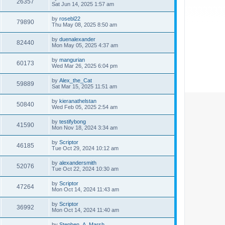
26357
Sat Jun 14, 2025 1:57 am
by
rosebl22
79890
Thu May 08, 2025 8:50 am
by
duenalexander
82440
Mon May 05, 2025 4:37 am
by
mangurian
60173
Wed Mar 26, 2025 6:04 pm
by
Alex_the_Cat
59889
Sat Mar 15, 2025 11:51 am
by
kieranathelstan
50840
Wed Feb 05, 2025 2:54 am
by
testifybong
41590
Mon Nov 18, 2024 3:34 am
by
Scriptor
46185
Tue Oct 29, 2024 10:12 am
by
alexandersmith
52076
Tue Oct 22, 2024 10:30 am
by
Scriptor
47264
Mon Oct 14, 2024 11:43 am
by
Scriptor
36992
Mon Oct 14, 2024 11:40 am
by
Stephen_A_Marsh