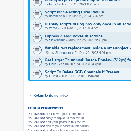
How open pdf in photoshop with option 2.
by
Raziel
»
Tue Jun 25, 2024 6:26 am
Script for Selecting Pixel Radius
by
databend
»
Tue Mar 19, 2024 5:26 pm
Display scripts dialog box only once in an act
by
zeeto
»
Sun Nov 05, 2017 9:04 pm
supress dialog boxes in actions
by
Sickculture
»
Mon Dec 25, 2023 9:36 pm
Variable text replacement inside a smartobje
by
Sickculture
»
Fri Dec 22, 2023 4:01 pm
Get Larger Thumbnail/Image Preview (512px) 
by
Chris S
»
Sun Dec 24, 2023 6:43 pm
Script To Delete RGB Channels If Present
by
Guest
»
Tue Jul 19, 2016 11:44 am
Return to Board Index
FORUM PERMISSIONS
You
cannot
post new topics in this forum
You
cannot
reply to topics in this forum
You
cannot
edit your posts in this forum
You
cannot
delete your posts in this forum
You
cannot
post attachments in this forum