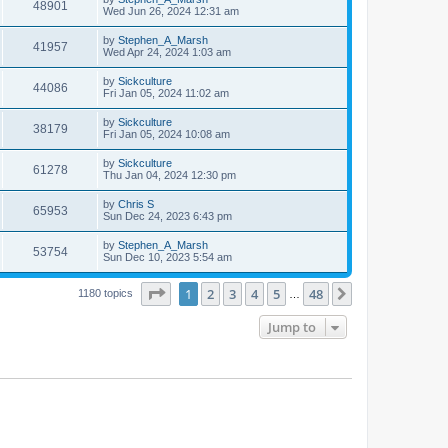
48901
Wed Jun 26, 2024 12:31 am
by
Stephen_A_Marsh
41957
Wed Apr 24, 2024 1:03 am
by
Sickculture
44086
Fri Jan 05, 2024 11:02 am
by
Sickculture
38179
Fri Jan 05, 2024 10:08 am
by
Sickculture
61278
Thu Jan 04, 2024 12:30 pm
by
Chris S
65953
Sun Dec 24, 2023 6:43 pm
by
Stephen_A_Marsh
53754
Sun Dec 10, 2023 5:54 am
Page
1
of
48
1
2
3
4
5
48
Next
1180 topics
…
Jump to