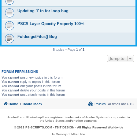
Updating 'i' in for loop bug
PSCS Layer Opacity Property 100%
Folder.getFiles() Bug
8 topics • Page
1
of
1
Jump to
FORUM PERMISSIONS
You
cannot
post new topics in this forum
You
cannot
reply to topics in this forum
You
cannot
edit your posts in this forum
You
cannot
delete your posts in this forum
You
cannot
post attachments in this forum
Home
Board index
Policies
All times are
UTC
Adobe® and Photoshop® are registered trademarks of Adobe Systems Incorporated in
the United States and/or other countries.
© 2023 PS-SCRIPTS.COM -
TBIT DESIGN
- All Rights Reserved Worldwide
In Memory of Mike Hale