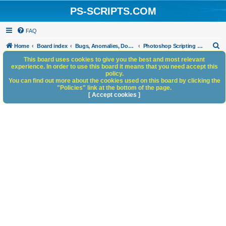
PS-SCRIPTS.COM
FAQ
S
Home
Board index
Bugs, Anomalies, Documentation Errors
Photoshop Scripting Bug Repository
e
This board uses cookies to give you the best and most relevant
experience. In order to use this board it means that you need accept this
a
policy.
You can find out more about the cookies used on this board by clicking the
r
"Policies" link at the bottom of the page.
c
[ Accept cookies ]
h