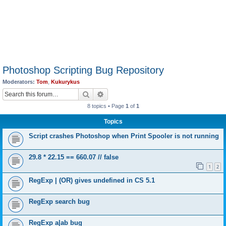
Photoshop Scripting Bug Repository
Moderators:
Tom
,
Kukurykus
Search
Advanced search
8 topics • Page
1
of
1
Topics
Script crashes Photoshop when Print Spooler is not running
29.8 * 22.15 == 660.07 // false
1
2
RegExp | (OR) gives undefined in CS 5.1
RegExp search bug
RegExp a|ab bug