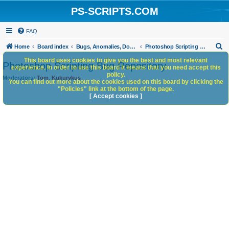
PS-SCRIPTS.COM
FAQ
S
Home
Board index
Bugs, Anomalies, Documentation Errors
Photoshop Scripting Bug Repository
e
This board uses cookies to give you the best and most relevant
Photoshop Scripting Bug Repository
experience. In order to use this board it means that you need accept this
a
policy.
Moderators:
Tom
,
Kukurykus
You can find out more about the cookies used on this board by clicking the
r
"Policies" link at the bottom of the page.
c
[ Accept cookies ]
h