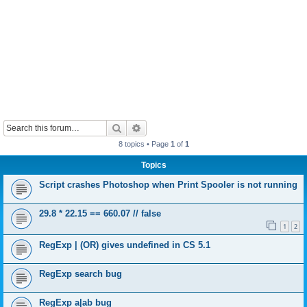
Search
Advanced search
8 topics • Page
1
of
1
Topics
Script crashes Photoshop when Print Spooler is not running
29.8 * 22.15 == 660.07 // false
1
2
RegExp | (OR) gives undefined in CS 5.1
RegExp search bug
RegExp a|ab bug