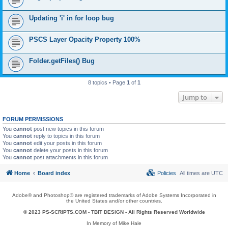
Updating 'i' in for loop bug
PSCS Layer Opacity Property 100%
Folder.getFiles() Bug
8 topics • Page
1
of
1
Jump to
FORUM PERMISSIONS
You
cannot
post new topics in this forum
You
cannot
reply to topics in this forum
You
cannot
edit your posts in this forum
You
cannot
delete your posts in this forum
You
cannot
post attachments in this forum
Home
Board index
Policies
All times are
UTC
Adobe® and Photoshop® are registered trademarks of Adobe Systems Incorporated in
the United States and/or other countries.
© 2023 PS-SCRIPTS.COM -
TBIT DESIGN
- All Rights Reserved Worldwide
In Memory of Mike Hale