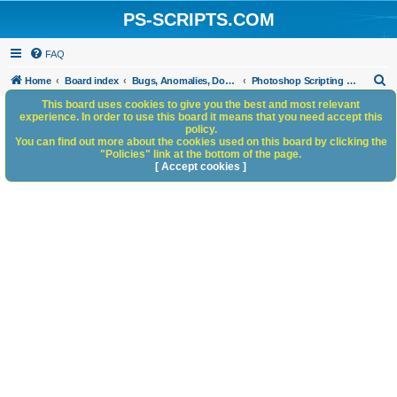
PS-SCRIPTS.COM
FAQ
S
Home
Board index
Bugs, Anomalies, Documentation Errors
Photoshop Scripting Bug Repository
e
This board uses cookies to give you the best and most relevant
experience. In order to use this board it means that you need accept this
a
policy.
You can find out more about the cookies used on this board by clicking the
r
"Policies" link at the bottom of the page.
c
[ Accept cookies ]
h