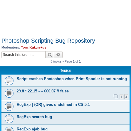
Photoshop Scripting Bug Repository
Moderators:
Tom
,
Kukurykus
Search
Advanced search
8 topics • Page
1
of
1
Topics
Script crashes Photoshop when Print Spooler is not running
29.8 * 22.15 == 660.07 // false
1
2
RegExp | (OR) gives undefined in CS 5.1
RegExp search bug
RegExp a|ab bug