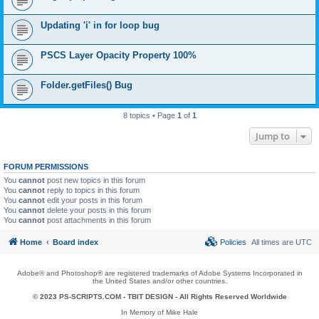
Updating 'i' in for loop bug
PSCS Layer Opacity Property 100%
Folder.getFiles() Bug
8 topics • Page
1
of
1
Jump to
FORUM PERMISSIONS
You
cannot
post new topics in this forum
You
cannot
reply to topics in this forum
You
cannot
edit your posts in this forum
You
cannot
delete your posts in this forum
You
cannot
post attachments in this forum
Home
Board index
Policies
All times are
UTC
Adobe® and Photoshop® are registered trademarks of Adobe Systems Incorporated in
the United States and/or other countries.
© 2023 PS-SCRIPTS.COM -
TBIT DESIGN
- All Rights Reserved Worldwide
In Memory of Mike Hale