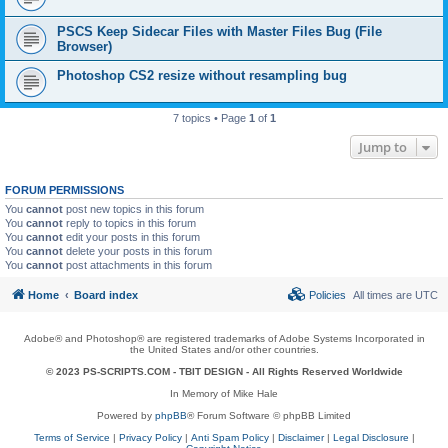
PSCS Keep Sidecar Files with Master Files Bug (File
Browser)
Photoshop CS2 resize without resampling bug
7 topics • Page
1
of
1
Jump to
FORUM PERMISSIONS
You
cannot
post new topics in this forum
You
cannot
reply to topics in this forum
You
cannot
edit your posts in this forum
You
cannot
delete your posts in this forum
You
cannot
post attachments in this forum
Home
Board index
Policies
All times are
UTC
Adobe® and Photoshop® are registered trademarks of Adobe Systems Incorporated in
the United States and/or other countries.
© 2023 PS-SCRIPTS.COM -
TBIT DESIGN
- All Rights Reserved Worldwide
In Memory of Mike Hale
Powered by
phpBB
® Forum Software © phpBB Limited
Terms of Service
|
Privacy Policy
|
Anti Spam Policy
|
Disclaimer
|
Legal Disclosure
|