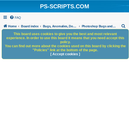
PS-SCRIPTS.COM
FAQ
S
Home
Board index
Bugs, Anomalies, Documentation Errors
Photoshop Bugs and Anomalies
e
This board uses cookies to give you the best and most relevant
experience. In order to use this board it means that you need accept this
a
policy.
You can find out more about the cookies used on this board by clicking the
r
"Policies" link at the bottom of the page.
c
[ Accept cookies ]
h