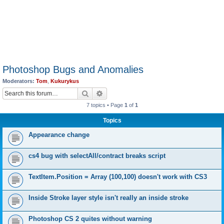
Photoshop Bugs and Anomalies
Moderators:
Tom
,
Kukurykus
Search
Advanced search
7 topics • Page
1
of
1
Topics
Appearance change
cs4 bug with selectAll/contract breaks script
TextItem.Position = Array (100,100) doesn't work with CS3
Inside Stroke layer style isn't really an inside stroke
Photoshop CS 2 quites without warning