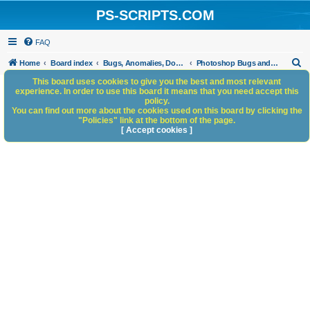
PS-SCRIPTS.COM
FAQ
S
Home
Board index
Bugs, Anomalies, Documentation Errors
Photoshop Bugs and Anomalies
e
This board uses cookies to give you the best and most relevant
experience. In order to use this board it means that you need accept this
a
policy.
You can find out more about the cookies used on this board by clicking the
r
"Policies" link at the bottom of the page.
c
[ Accept cookies ]
h