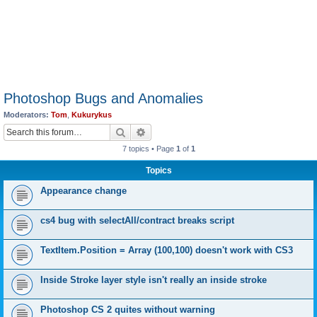
Photoshop Bugs and Anomalies
Moderators:
Tom
,
Kukurykus
Search
Advanced search
7 topics • Page
1
of
1
Topics
Appearance change
cs4 bug with selectAll/contract breaks script
TextItem.Position = Array (100,100) doesn't work with CS3
Inside Stroke layer style isn't really an inside stroke
Photoshop CS 2 quites without warning