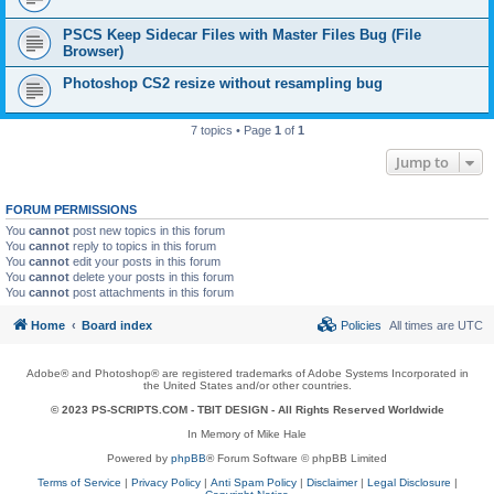
PSCS Keep Sidecar Files with Master Files Bug (File
Browser)
Photoshop CS2 resize without resampling bug
7 topics • Page
1
of
1
Jump to
FORUM PERMISSIONS
You
cannot
post new topics in this forum
You
cannot
reply to topics in this forum
You
cannot
edit your posts in this forum
You
cannot
delete your posts in this forum
You
cannot
post attachments in this forum
Home
Board index
Policies
All times are
UTC
Adobe® and Photoshop® are registered trademarks of Adobe Systems Incorporated in
the United States and/or other countries.
© 2023 PS-SCRIPTS.COM -
TBIT DESIGN
- All Rights Reserved Worldwide
In Memory of Mike Hale
Powered by
phpBB
® Forum Software © phpBB Limited
Terms of Service
|
Privacy Policy
|
Anti Spam Policy
|
Disclaimer
|
Legal Disclosure
|