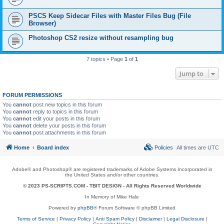
PSCS Keep Sidecar Files with Master Files Bug (File
Browser)
Photoshop CS2 resize without resampling bug
7 topics • Page
1
of
1
Jump to
FORUM PERMISSIONS
You
cannot
post new topics in this forum
You
cannot
reply to topics in this forum
You
cannot
edit your posts in this forum
You
cannot
delete your posts in this forum
You
cannot
post attachments in this forum
Home
Board index
Policies
All times are
UTC
Adobe® and Photoshop® are registered trademarks of Adobe Systems Incorporated in
the United States and/or other countries.
© 2023 PS-SCRIPTS.COM -
TBIT DESIGN
- All Rights Reserved Worldwide
In Memory of Mike Hale
Powered by
phpBB
® Forum Software © phpBB Limited
Terms of Service
|
Privacy Policy
|
Anti Spam Policy
|
Disclaimer
|
Legal Disclosure
|