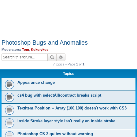
Photoshop Bugs and Anomalies
Moderators:
Tom
,
Kukurykus
Search
Advanced search
7 topics • Page
1
of
1
Topics
Appearance change
cs4 bug with selectAll/contract breaks script
TextItem.Position = Array (100,100) doesn't work with CS3
Inside Stroke layer style isn't really an inside stroke
Photoshop CS 2 quites without warning