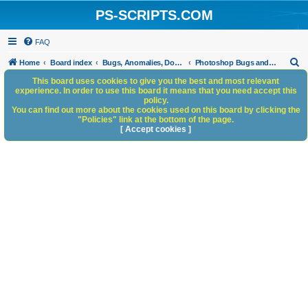
PS-SCRIPTS.COM
FAQ
S
Home
Board index
Bugs, Anomalies, Documentation Errors
Photoshop Bugs and Anomalies
e
This board uses cookies to give you the best and most relevant
experience. In order to use this board it means that you need accept this
a
policy.
You can find out more about the cookies used on this board by clicking the
r
"Policies" link at the bottom of the page.
c
[ Accept cookies ]
h