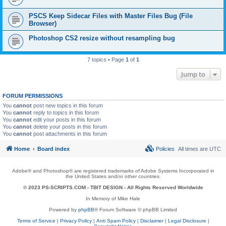
PSCS Keep Sidecar Files with Master Files Bug (File
Browser)
Photoshop CS2 resize without resampling bug
7 topics • Page
1
of
1
Jump to
FORUM PERMISSIONS
You
cannot
post new topics in this forum
You
cannot
reply to topics in this forum
You
cannot
edit your posts in this forum
You
cannot
delete your posts in this forum
You
cannot
post attachments in this forum
Home
Board index
Policies
All times are
UTC
Adobe® and Photoshop® are registered trademarks of Adobe Systems Incorporated in
the United States and/or other countries.
© 2023 PS-SCRIPTS.COM -
TBIT DESIGN
- All Rights Reserved Worldwide
In Memory of Mike Hale
Powered by
phpBB
® Forum Software © phpBB Limited
Terms of Service
|
Privacy Policy
|
Anti Spam Policy
|
Disclaimer
|
Legal Disclosure
|