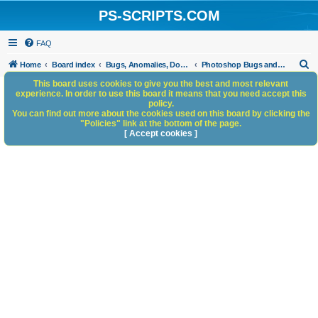
PS-SCRIPTS.COM
FAQ
S
Home
Board index
Bugs, Anomalies, Documentation Errors
Photoshop Bugs and Anomalies
e
This board uses cookies to give you the best and most relevant
experience. In order to use this board it means that you need accept this
a
policy.
You can find out more about the cookies used on this board by clicking the
r
"Policies" link at the bottom of the page.
c
[ Accept cookies ]
h