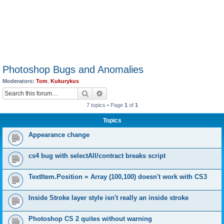
Photoshop Bugs and Anomalies
Moderators:
Tom
,
Kukurykus
Search
Advanced search
7 topics • Page
1
of
1
Topics
Appearance change
cs4 bug with selectAll/contract breaks script
TextItem.Position = Array (100,100) doesn't work with CS3
Inside Stroke layer style isn't really an inside stroke
Photoshop CS 2 quites without warning