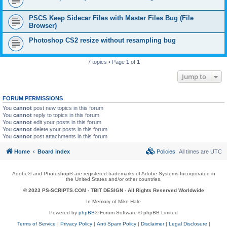
PSCS Keep Sidecar Files with Master Files Bug (File
Browser)
Photoshop CS2 resize without resampling bug
7 topics • Page
1
of
1
Jump to
FORUM PERMISSIONS
You
cannot
post new topics in this forum
You
cannot
reply to topics in this forum
You
cannot
edit your posts in this forum
You
cannot
delete your posts in this forum
You
cannot
post attachments in this forum
Home
Board index
Policies
All times are
UTC
Adobe® and Photoshop® are registered trademarks of Adobe Systems Incorporated in
the United States and/or other countries.
© 2023 PS-SCRIPTS.COM -
TBIT DESIGN
- All Rights Reserved Worldwide
In Memory of Mike Hale
Powered by
phpBB
® Forum Software © phpBB Limited
Terms of Service
|
Privacy Policy
|
Anti Spam Policy
|
Disclaimer
|
Legal Disclosure
|