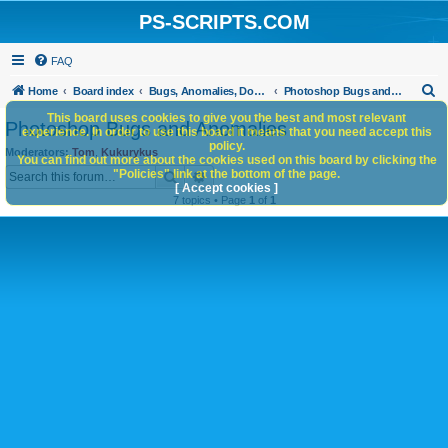
PS-SCRIPTS.COM
FAQ
S
Home
Board index
Bugs, Anomalies, Documentation Errors
Photoshop Bugs and Anomalies
e
This board uses cookies to give you the best and most relevant
Photoshop Bugs and Anomalies
experience. In order to use this board it means that you need accept this
a
policy.
Moderators:
Tom
,
Kukurykus
You can find out more about the cookies used on this board by clicking the
r
Search
Advanced search
"Policies" link at the bottom of the page.
c
[ Accept cookies ]
7 topics • Page
1
of
1
h