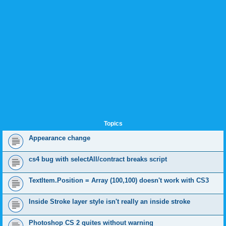
Topics
Appearance change
cs4 bug with selectAll/contract breaks script
TextItem.Position = Array (100,100) doesn't work with CS3
Inside Stroke layer style isn't really an inside stroke
Photoshop CS 2 quites without warning