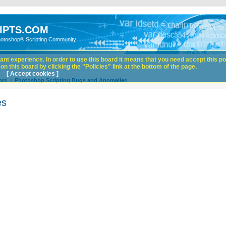
IPTS.COM
hotoshop® Scripting Community
nt experience. In order to use this board it means that you need accept this pol
n this board by clicking the "Policies" link at the bottom of the page.
[ Accept cookies ]
ors
Photoshop Scripting Bugs and Anomalies
es