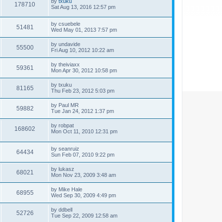
by
txuku
178710
Sat Aug 13, 2016 12:57 pm
by
csuebele
51481
Wed May 01, 2013 7:57 pm
by
undavide
55500
Fri Aug 10, 2012 10:22 am
by
theiviaxx
59361
Mon Apr 30, 2012 10:58 pm
by
txuku
81165
Thu Feb 23, 2012 5:03 pm
by
Paul MR
59882
Tue Jan 24, 2012 1:37 pm
by
robpat
168602
Mon Oct 11, 2010 12:31 pm
by
seanruiz
64434
Sun Feb 07, 2010 9:22 pm
by
lukasz
68021
Mon Nov 23, 2009 3:48 am
by
Mike Hale
68955
Wed Sep 30, 2009 4:49 pm
by
ddbell
52726
Tue Sep 22, 2009 12:58 am