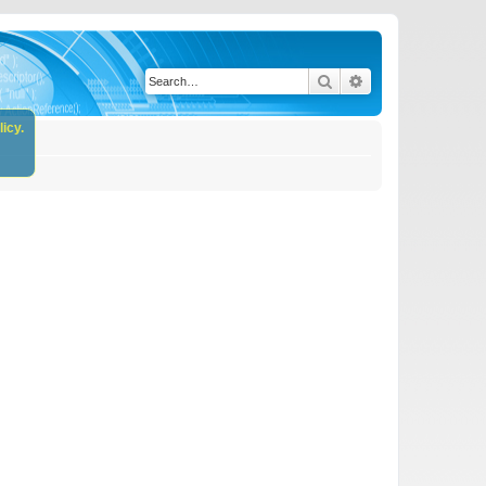
Search
Advanced search
icy.