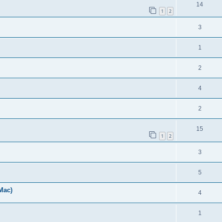
14
1
2
3
1
2
4
2
15
1
2
3
5
Mac)
4
1