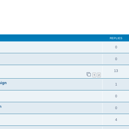
REPLIES
0
0
13
1
2
sign
1
0
n
0
4