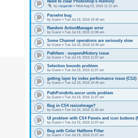
Need to clear Photoshop's memory
by
cargaralo
»
Wed Aug 03, 2016 11:12 am
ParseInt bug
by
Guest
»
Tue Jul 19, 2016 10:40 am
Random ActionManager error
by
Guest
»
Tue Jul 19, 2016 11:08 am
Some Channel operations are seriously slow
by
Guest
»
Tue Jul 19, 2016 10:40 am
PathItem - suspendHistory issue
by
Guest
»
Tue Jul 19, 2016 11:07 am
Selection bounds problem
by
Guest
»
Tue Jul 19, 2016 11:07 am
getting layer by index performance issue (CS2)
by
Guest
»
Tue Jul 19, 2016 10:40 am
PathPointInfo.ancor units problem
by
Guest
»
Tue Jul 19, 2016 11:07 am
Bug in CS4 resizeImage?
by
Guest
»
Tue Jul 19, 2016 11:06 am
UI problem with CS4 Panels and icon buttons (
by
Guest
»
Tue Jul 19, 2016 11:07 am
Bug with Color Halftone Filter
by
Guest
»
Tue Jul 19, 2016 11:07 am