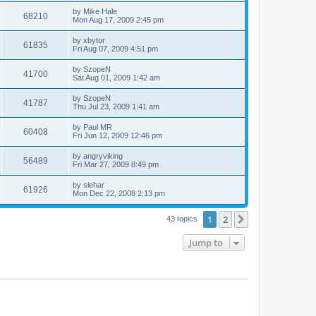
by
Mike Hale
68210
Mon Aug 17, 2009 2:45 pm
by
xbytor
61835
Fri Aug 07, 2009 4:51 pm
by
SzopeN
41700
Sat Aug 01, 2009 1:42 am
by
SzopeN
41787
Thu Jul 23, 2009 1:41 am
by
Paul MR
60408
Fri Jun 12, 2009 12:46 pm
by
angryviking
56489
Fri Mar 27, 2009 8:49 pm
by
slehar
61926
Mon Dec 22, 2008 2:13 pm
1
2
Next
43 topics
Jump to