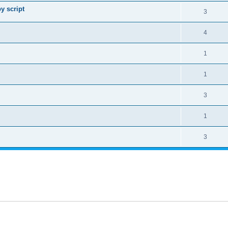
y script
3
4
1
1
3
1
3