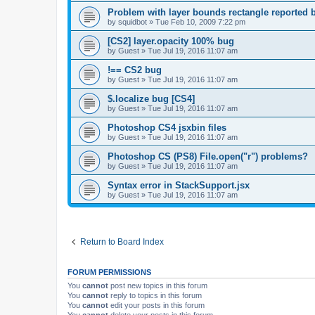
Problem with layer bounds rectangle reported b
by
squidbot
»
Tue Feb 10, 2009 7:22 pm
[CS2] layer.opacity 100% bug
by
Guest
»
Tue Jul 19, 2016 11:07 am
!== CS2 bug
by
Guest
»
Tue Jul 19, 2016 11:07 am
$.localize bug [CS4]
by
Guest
»
Tue Jul 19, 2016 11:07 am
Photoshop CS4 jsxbin files
by
Guest
»
Tue Jul 19, 2016 11:07 am
Photoshop CS (PS8) File.open("r") problems?
by
Guest
»
Tue Jul 19, 2016 11:07 am
Syntax error in StackSupport.jsx
by
Guest
»
Tue Jul 19, 2016 11:07 am
Return to Board Index
FORUM PERMISSIONS
You
cannot
post new topics in this forum
You
cannot
reply to topics in this forum
You
cannot
edit your posts in this forum
You
cannot
delete your posts in this forum