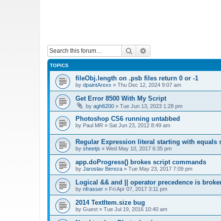
Search
Advanced search
TOPICS
fileObj.length on .psb files return 0 or -1
by
dpaintArexx
»
Thu Dec 12, 2024 9:07 am
Get Error 8500 With My Script
by
agh6200
»
Tue Jun 13, 2023 1:28 pm
Photoshop CS6 running untabbed
by
Paul MR
»
Sat Jun 23, 2012 8:49 am
Regular Expression literal starting with equals 
by
sheetjs
»
Wed May 10, 2017 6:35 pm
app.doProgress() brokes script commands
by
Jaroslav Bereza
»
Tue May 23, 2017 7:09 pm
Logical && and || operator precedence is broke
by
nfrasser
»
Fri Apr 07, 2017 3:11 pm
2014 TextItem.size bug
by
Guest
»
Tue Jul 19, 2016 10:40 am