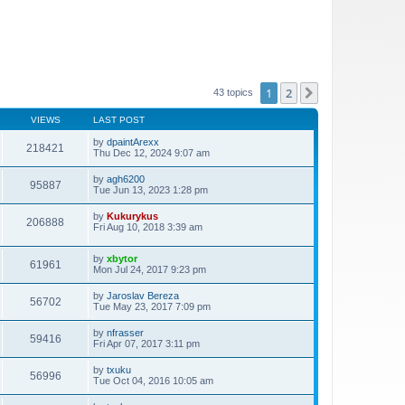
1
2
Next
43 topics
VIEWS
LAST POST
by
dpaintArexx
218421
Thu Dec 12, 2024 9:07 am
by
agh6200
95887
Tue Jun 13, 2023 1:28 pm
by
Kukurykus
206888
Fri Aug 10, 2018 3:39 am
by
xbytor
61961
Mon Jul 24, 2017 9:23 pm
by
Jaroslav Bereza
56702
Tue May 23, 2017 7:09 pm
by
nfrasser
59416
Fri Apr 07, 2017 3:11 pm
by
txuku
56996
Tue Oct 04, 2016 10:05 am