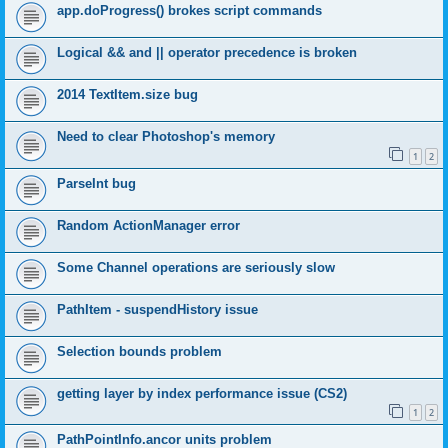
app.doProgress() brokes script commands
Logical && and || operator precedence is broken
2014 TextItem.size bug
Need to clear Photoshop's memory
1
2
ParseInt bug
Random ActionManager error
Some Channel operations are seriously slow
PathItem - suspendHistory issue
Selection bounds problem
getting layer by index performance issue (CS2)
1
2
PathPointInfo.ancor units problem