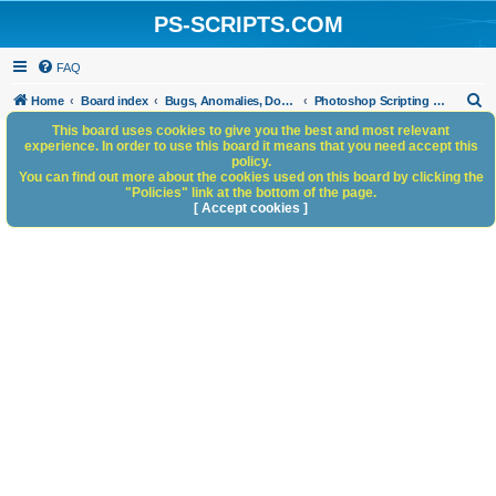
PS-SCRIPTS.COM
FAQ
S
Home
Board index
Bugs, Anomalies, Documentation Errors
Photoshop Scripting Bugs and Anomalies
e
This board uses cookies to give you the best and most relevant
experience. In order to use this board it means that you need accept this
a
policy.
You can find out more about the cookies used on this board by clicking the
r
"Policies" link at the bottom of the page.
c
[ Accept cookies ]
h