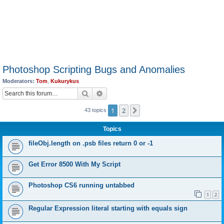
Photoshop Scripting Bugs and Anomalies
Moderators:
Tom
,
Kukurykus
Search
Advanced search
1
2
Next
43 topics
Topics
fileObj.length on .psb files return 0 or -1
Get Error 8500 With My Script
Photoshop CS6 running untabbed
1
2
Regular Expression literal starting with equals sign