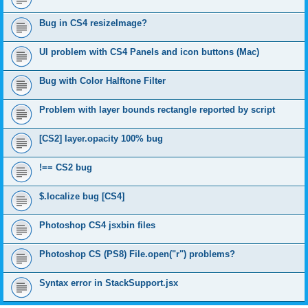
Bug in CS4 resizeImage?
UI problem with CS4 Panels and icon buttons (Mac)
Bug with Color Halftone Filter
Problem with layer bounds rectangle reported by script
[CS2] layer.opacity 100% bug
!== CS2 bug
$.localize bug [CS4]
Photoshop CS4 jsxbin files
Photoshop CS (PS8) File.open("r") problems?
Syntax error in StackSupport.jsx