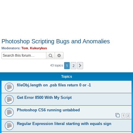
Photoshop Scripting Bugs and Anomalies
Moderators:
Tom
,
Kukurykus
Search
Advanced search
1
2
Next
43 topics
Topics
fileObj.length on .psb files return 0 or -1
Get Error 8500 With My Script
Photoshop CS6 running untabbed
1
2
Regular Expression literal starting with equals sign