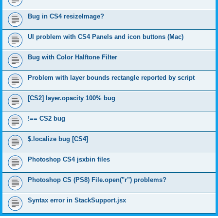
Bug in CS4 resizeImage?
UI problem with CS4 Panels and icon buttons (Mac)
Bug with Color Halftone Filter
Problem with layer bounds rectangle reported by script
[CS2] layer.opacity 100% bug
!== CS2 bug
$.localize bug [CS4]
Photoshop CS4 jsxbin files
Photoshop CS (PS8) File.open("r") problems?
Syntax error in StackSupport.jsx