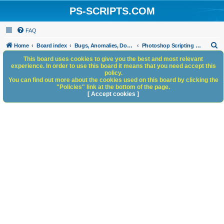
PS-SCRIPTS.COM
FAQ
S
Home
Board index
Bugs, Anomalies, Documentation Errors
Photoshop Scripting Bugs and Anomalies
e
This board uses cookies to give you the best and most relevant
experience. In order to use this board it means that you need accept this
a
policy.
You can find out more about the cookies used on this board by clicking the
r
"Policies" link at the bottom of the page.
c
[ Accept cookies ]
h