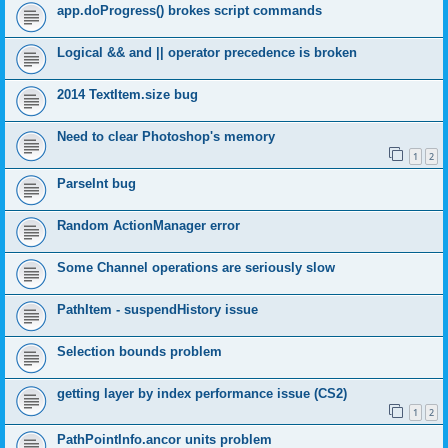
app.doProgress() brokes script commands
Logical && and || operator precedence is broken
2014 TextItem.size bug
Need to clear Photoshop's memory
1
2
ParseInt bug
Random ActionManager error
Some Channel operations are seriously slow
PathItem - suspendHistory issue
Selection bounds problem
getting layer by index performance issue (CS2)
1
2
PathPointInfo.ancor units problem