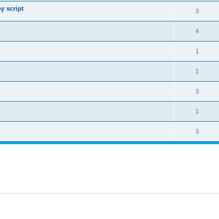
y script
3
4
1
1
3
1
3