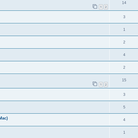
14
1
2
3
1
2
4
2
15
1
2
3
5
Mac)
4
1