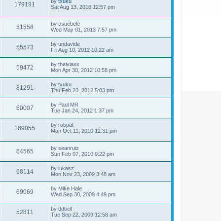
by
txuku
179191
Sat Aug 13, 2016 12:57 pm
by
csuebele
51558
Wed May 01, 2013 7:57 pm
by
undavide
55573
Fri Aug 10, 2012 10:22 am
by
theiviaxx
59472
Mon Apr 30, 2012 10:58 pm
by
txuku
81291
Thu Feb 23, 2012 5:03 pm
by
Paul MR
60007
Tue Jan 24, 2012 1:37 pm
by
robpat
169055
Mon Oct 11, 2010 12:31 pm
by
seanruiz
64565
Sun Feb 07, 2010 9:22 pm
by
lukasz
68114
Mon Nov 23, 2009 3:48 am
by
Mike Hale
69069
Wed Sep 30, 2009 4:49 pm
by
ddbell
52811
Tue Sep 22, 2009 12:58 am