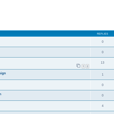
REPLIES
0
0
13
1
2
sign
1
0
n
0
4