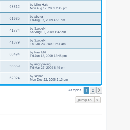
by
Mike Hale
68312
Mon Aug 17, 2009 2:45 pm
by
xbytor
61935
Fri Aug 07, 2009 4:51 pm
by
SzopeN
41774
Sat Aug 01, 2009 1:42 am
by
SzopeN
41879
Thu Jul 23, 2009 1:41 am
by
Paul MR
60494
Fri Jun 12, 2009 12:46 pm
by
angryviking
56569
Fri Mar 27, 2009 8:49 pm
by
slehar
62024
Mon Dec 22, 2008 2:13 pm
1
2
Next
43 topics
Jump to