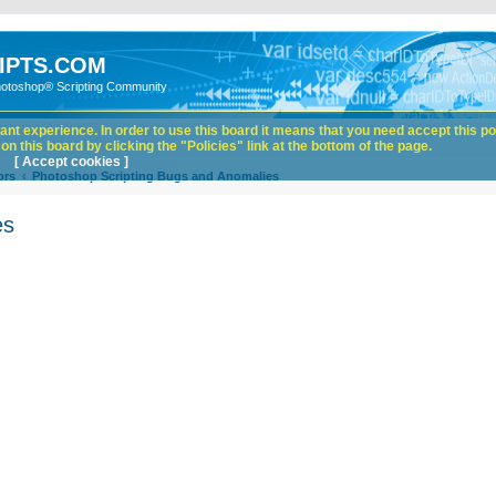
IPTS.COM
hotoshop® Scripting Community
nt experience. In order to use this board it means that you need accept this pol
n this board by clicking the "Policies" link at the bottom of the page.
[ Accept cookies ]
ors
Photoshop Scripting Bugs and Anomalies
es