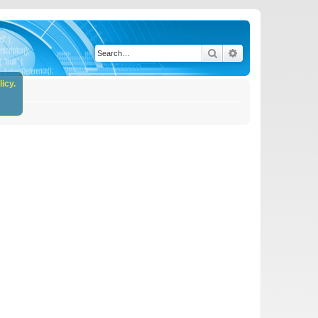
Search
Advanced search
icy.