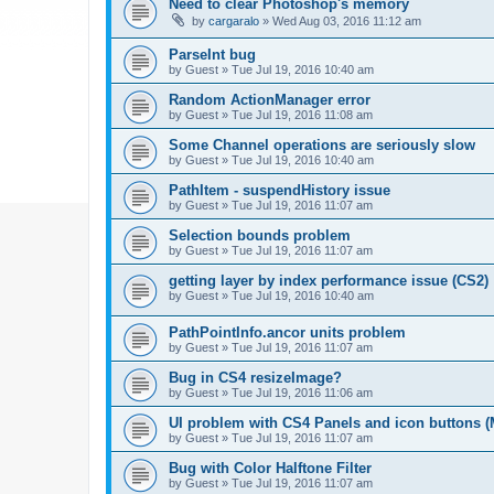
Need to clear Photoshop's memory
by
cargaralo
»
Wed Aug 03, 2016 11:12 am
ParseInt bug
by
Guest
»
Tue Jul 19, 2016 10:40 am
Random ActionManager error
by
Guest
»
Tue Jul 19, 2016 11:08 am
Some Channel operations are seriously slow
by
Guest
»
Tue Jul 19, 2016 10:40 am
PathItem - suspendHistory issue
by
Guest
»
Tue Jul 19, 2016 11:07 am
Selection bounds problem
by
Guest
»
Tue Jul 19, 2016 11:07 am
getting layer by index performance issue (CS2)
by
Guest
»
Tue Jul 19, 2016 10:40 am
PathPointInfo.ancor units problem
by
Guest
»
Tue Jul 19, 2016 11:07 am
Bug in CS4 resizeImage?
by
Guest
»
Tue Jul 19, 2016 11:06 am
UI problem with CS4 Panels and icon buttons (
by
Guest
»
Tue Jul 19, 2016 11:07 am
Bug with Color Halftone Filter
by
Guest
»
Tue Jul 19, 2016 11:07 am