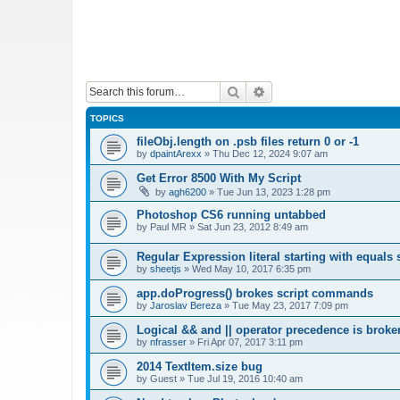
Search
Advanced search
TOPICS
fileObj.length on .psb files return 0 or -1
by
dpaintArexx
»
Thu Dec 12, 2024 9:07 am
Get Error 8500 With My Script
by
agh6200
»
Tue Jun 13, 2023 1:28 pm
Photoshop CS6 running untabbed
by
Paul MR
»
Sat Jun 23, 2012 8:49 am
Regular Expression literal starting with equals 
by
sheetjs
»
Wed May 10, 2017 6:35 pm
app.doProgress() brokes script commands
by
Jaroslav Bereza
»
Tue May 23, 2017 7:09 pm
Logical && and || operator precedence is broke
by
nfrasser
»
Fri Apr 07, 2017 3:11 pm
2014 TextItem.size bug
by
Guest
»
Tue Jul 19, 2016 10:40 am