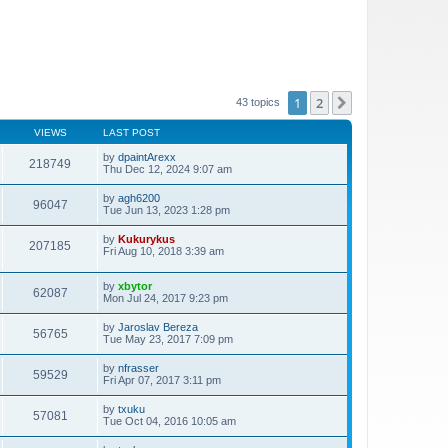
1
2
Next
43 topics
VIEWS
LAST POST
by
dpaintArexx
218749
Thu Dec 12, 2024 9:07 am
by
agh6200
96047
Tue Jun 13, 2023 1:28 pm
by
Kukurykus
207185
Fri Aug 10, 2018 3:39 am
by
xbytor
62087
Mon Jul 24, 2017 9:23 pm
by
Jaroslav Bereza
56765
Tue May 23, 2017 7:09 pm
by
nfrasser
59529
Fri Apr 07, 2017 3:11 pm
by
txuku
57081
Tue Oct 04, 2016 10:05 am