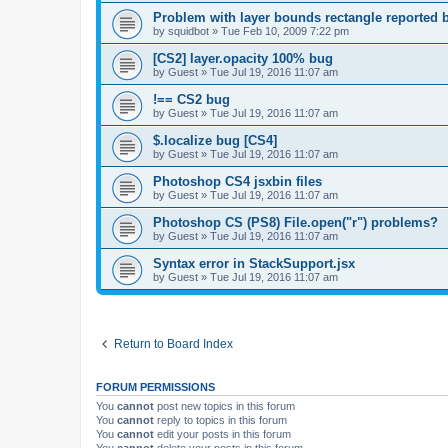
Problem with layer bounds rectangle reported b
by
squidbot
»
Tue Feb 10, 2009 7:22 pm
[CS2] layer.opacity 100% bug
by
Guest
»
Tue Jul 19, 2016 11:07 am
!== CS2 bug
by
Guest
»
Tue Jul 19, 2016 11:07 am
$.localize bug [CS4]
by
Guest
»
Tue Jul 19, 2016 11:07 am
Photoshop CS4 jsxbin files
by
Guest
»
Tue Jul 19, 2016 11:07 am
Photoshop CS (PS8) File.open("r") problems?
by
Guest
»
Tue Jul 19, 2016 11:07 am
Syntax error in StackSupport.jsx
by
Guest
»
Tue Jul 19, 2016 11:07 am
Return to Board Index
FORUM PERMISSIONS
You
cannot
post new topics in this forum
You
cannot
reply to topics in this forum
You
cannot
edit your posts in this forum
You
cannot
delete your posts in this forum