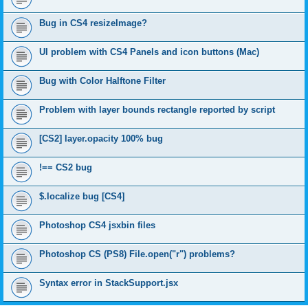
Bug in CS4 resizeImage?
UI problem with CS4 Panels and icon buttons (Mac)
Bug with Color Halftone Filter
Problem with layer bounds rectangle reported by script
[CS2] layer.opacity 100% bug
!== CS2 bug
$.localize bug [CS4]
Photoshop CS4 jsxbin files
Photoshop CS (PS8) File.open("r") problems?
Syntax error in StackSupport.jsx