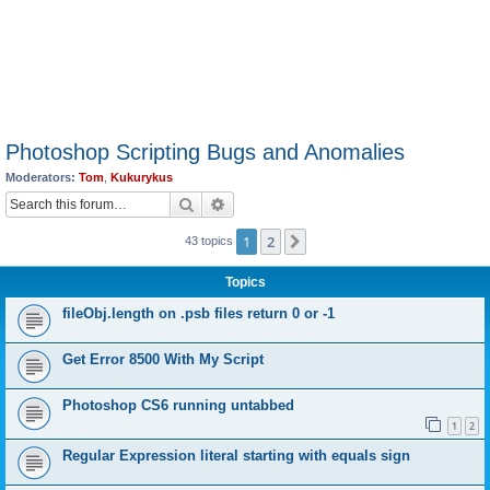
Photoshop Scripting Bugs and Anomalies
Moderators:
Tom
,
Kukurykus
Search
Advanced search
1
2
Next
43 topics
Topics
fileObj.length on .psb files return 0 or -1
Get Error 8500 With My Script
Photoshop CS6 running untabbed
1
2
Regular Expression literal starting with equals sign