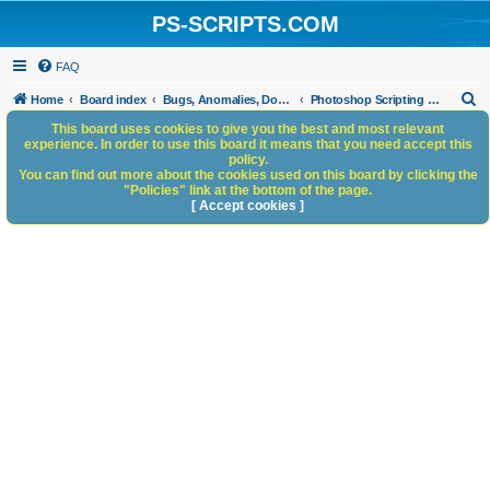
PS-SCRIPTS.COM
FAQ
S
Home
Board index
Bugs, Anomalies, Documentation Errors
Photoshop Scripting Bugs and Anomalies
e
This board uses cookies to give you the best and most relevant
experience. In order to use this board it means that you need accept this
a
policy.
You can find out more about the cookies used on this board by clicking the
r
"Policies" link at the bottom of the page.
c
[ Accept cookies ]
h