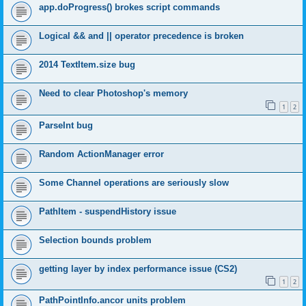
app.doProgress() brokes script commands
Logical && and || operator precedence is broken
2014 TextItem.size bug
Need to clear Photoshop's memory
1
2
ParseInt bug
Random ActionManager error
Some Channel operations are seriously slow
PathItem - suspendHistory issue
Selection bounds problem
getting layer by index performance issue (CS2)
1
2
PathPointInfo.ancor units problem