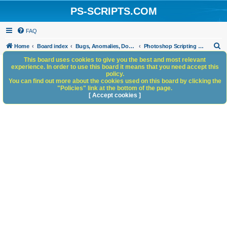
PS-SCRIPTS.COM
FAQ
S
Home
Board index
Bugs, Anomalies, Documentation Errors
Photoshop Scripting Bugs and Anomalies
e
This board uses cookies to give you the best and most relevant
experience. In order to use this board it means that you need accept this
a
policy.
You can find out more about the cookies used on this board by clicking the
r
"Policies" link at the bottom of the page.
c
[ Accept cookies ]
h