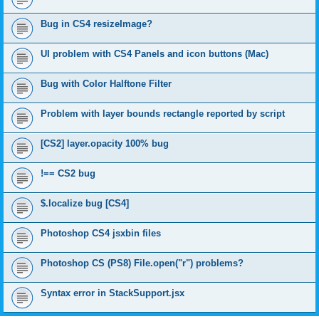
Bug in CS4 resizeImage?
UI problem with CS4 Panels and icon buttons (Mac)
Bug with Color Halftone Filter
Problem with layer bounds rectangle reported by script
[CS2] layer.opacity 100% bug
!== CS2 bug
$.localize bug [CS4]
Photoshop CS4 jsxbin files
Photoshop CS (PS8) File.open("r") problems?
Syntax error in StackSupport.jsx