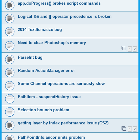
app.doProgress() brokes script commands
Logical && and || operator precedence is broken
2014 TextItem.size bug
Need to clear Photoshop's memory
1
2
ParseInt bug
Random ActionManager error
Some Channel operations are seriously slow
PathItem - suspendHistory issue
Selection bounds problem
getting layer by index performance issue (CS2)
1
2
PathPointInfo.ancor units problem