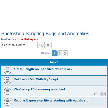
Photoshop Scripting Bugs and Anomalies
Moderators:
Tom
,
Kukurykus
Search
Advanced search
1
2
Next
43 topics
Topics
fileObj.length on .psb files return 0 or -1
Get Error 8500 With My Script
Photoshop CS6 running untabbed
1
2
Regular Expression literal starting with equals sign