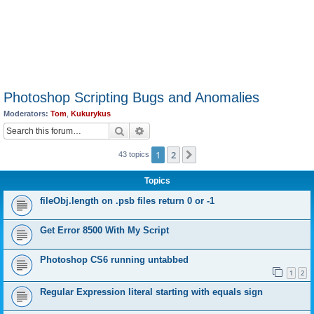
Photoshop Scripting Bugs and Anomalies
Moderators:
Tom
,
Kukurykus
Search
Advanced search
1
2
Next
43 topics
Topics
fileObj.length on .psb files return 0 or -1
Get Error 8500 With My Script
Photoshop CS6 running untabbed
1
2
Regular Expression literal starting with equals sign