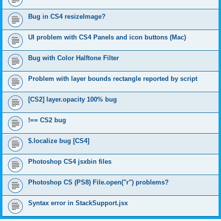
Bug in CS4 resizeImage?
UI problem with CS4 Panels and icon buttons (Mac)
Bug with Color Halftone Filter
Problem with layer bounds rectangle reported by script
[CS2] layer.opacity 100% bug
!== CS2 bug
$.localize bug [CS4]
Photoshop CS4 jsxbin files
Photoshop CS (PS8) File.open("r") problems?
Syntax error in StackSupport.jsx