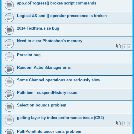
app.doProgress() brokes script commands
Logical && and || operator precedence is broken
2014 TextItem.size bug
Need to clear Photoshop's memory
1
2
ParseInt bug
Random ActionManager error
Some Channel operations are seriously slow
PathItem - suspendHistory issue
Selection bounds problem
getting layer by index performance issue (CS2)
1
2
PathPointInfo.ancor units problem