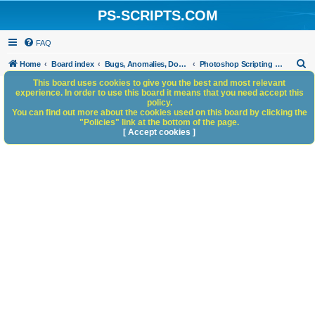
PS-SCRIPTS.COM
FAQ
S
Home
Board index
Bugs, Anomalies, Documentation Errors
Photoshop Scripting Bugs and Anomalies
e
This board uses cookies to give you the best and most relevant
experience. In order to use this board it means that you need accept this
a
policy.
You can find out more about the cookies used on this board by clicking the
r
"Policies" link at the bottom of the page.
c
[ Accept cookies ]
h