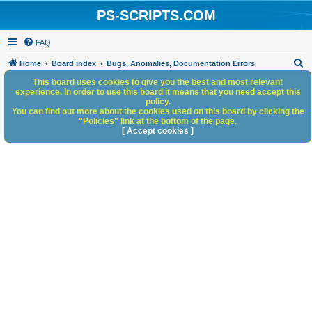
PS-SCRIPTS.COM
FAQ
S
Home
Board index
Bugs, Anomalies, Documentation Errors
e
This board uses cookies to give you the best and most relevant
experience. In order to use this board it means that you need accept this
a
policy.
You can find out more about the cookies used on this board by clicking the
r
"Policies" link at the bottom of the page.
c
[ Accept cookies ]
h