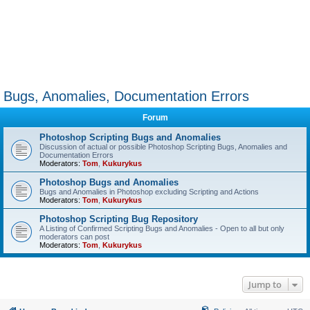
Bugs, Anomalies, Documentation Errors
Forum
Photoshop Scripting Bugs and Anomalies
Discussion of actual or possible Photoshop Scripting Bugs, Anomalies and
Documentation Errors
Moderators:
Tom
,
Kukurykus
Photoshop Bugs and Anomalies
Bugs and Anomalies in Photoshop excluding Scripting and Actions
Moderators:
Tom
,
Kukurykus
Photoshop Scripting Bug Repository
A Listing of Confirmed Scripting Bugs and Anomalies - Open to all but only
moderators can post
Moderators:
Tom
,
Kukurykus
Jump to