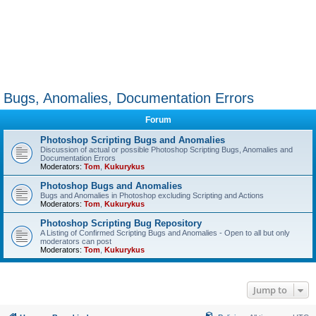
Bugs, Anomalies, Documentation Errors
Forum
Photoshop Scripting Bugs and Anomalies
Discussion of actual or possible Photoshop Scripting Bugs, Anomalies and
Documentation Errors
Moderators:
Tom
,
Kukurykus
Photoshop Bugs and Anomalies
Bugs and Anomalies in Photoshop excluding Scripting and Actions
Moderators:
Tom
,
Kukurykus
Photoshop Scripting Bug Repository
A Listing of Confirmed Scripting Bugs and Anomalies - Open to all but only
moderators can post
Moderators:
Tom
,
Kukurykus
Jump to