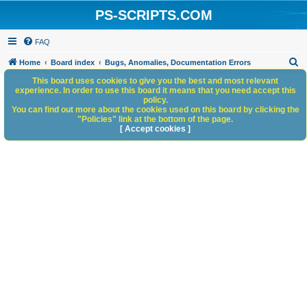
PS-SCRIPTS.COM
FAQ
S
Home
Board index
Bugs, Anomalies, Documentation Errors
e
This board uses cookies to give you the best and most relevant
experience. In order to use this board it means that you need accept this
a
policy.
You can find out more about the cookies used on this board by clicking the
r
"Policies" link at the bottom of the page.
c
[ Accept cookies ]
h