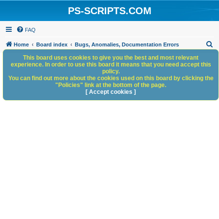
PS-SCRIPTS.COM
FAQ
S
Home
Board index
Bugs, Anomalies, Documentation Errors
e
This board uses cookies to give you the best and most relevant
experience. In order to use this board it means that you need accept this
a
policy.
You can find out more about the cookies used on this board by clicking the
r
"Policies" link at the bottom of the page.
c
[ Accept cookies ]
h