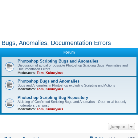
Bugs, Anomalies, Documentation Errors
Forum
Photoshop Scripting Bugs and Anomalies
Discussion of actual or possible Photoshop Scripting Bugs, Anomalies and
Documentation Errors
Moderators:
Tom
,
Kukurykus
Photoshop Bugs and Anomalies
Bugs and Anomalies in Photoshop excluding Scripting and Actions
Moderators:
Tom
,
Kukurykus
Photoshop Scripting Bug Repository
A Listing of Confirmed Scripting Bugs and Anomalies - Open to all but only
moderators can post
Moderators:
Tom
,
Kukurykus
Jump to