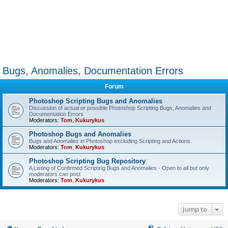
Bugs, Anomalies, Documentation Errors
Forum
Photoshop Scripting Bugs and Anomalies
Discussion of actual or possible Photoshop Scripting Bugs, Anomalies and
Documentation Errors
Moderators:
Tom
,
Kukurykus
Photoshop Bugs and Anomalies
Bugs and Anomalies in Photoshop excluding Scripting and Actions
Moderators:
Tom
,
Kukurykus
Photoshop Scripting Bug Repository
A Listing of Confirmed Scripting Bugs and Anomalies - Open to all but only
moderators can post
Moderators:
Tom
,
Kukurykus
Jump to