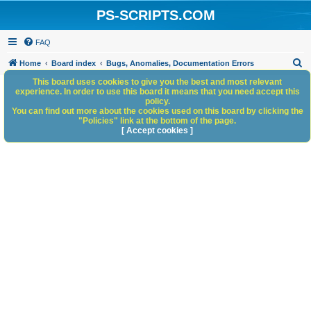
PS-SCRIPTS.COM
FAQ
S
Home
Board index
Bugs, Anomalies, Documentation Errors
e
This board uses cookies to give you the best and most relevant
experience. In order to use this board it means that you need accept this
a
policy.
You can find out more about the cookies used on this board by clicking the
r
"Policies" link at the bottom of the page.
c
[ Accept cookies ]
h