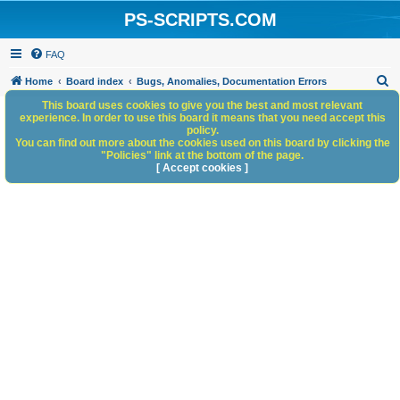
PS-SCRIPTS.COM
FAQ
S
Home
Board index
Bugs, Anomalies, Documentation Errors
e
This board uses cookies to give you the best and most relevant
experience. In order to use this board it means that you need accept this
a
policy.
You can find out more about the cookies used on this board by clicking the
r
"Policies" link at the bottom of the page.
c
[ Accept cookies ]
h