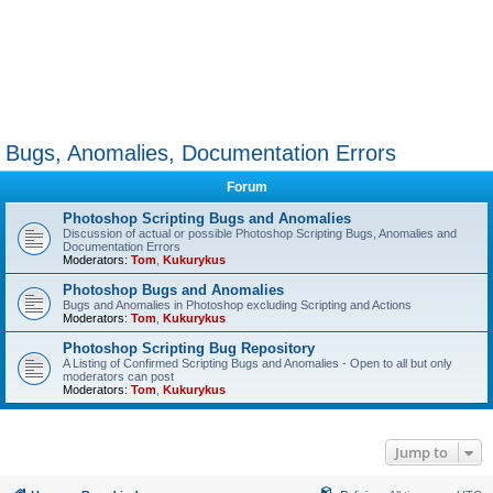
Bugs, Anomalies, Documentation Errors
Forum
Photoshop Scripting Bugs and Anomalies
Discussion of actual or possible Photoshop Scripting Bugs, Anomalies and
Documentation Errors
Moderators:
Tom
,
Kukurykus
Photoshop Bugs and Anomalies
Bugs and Anomalies in Photoshop excluding Scripting and Actions
Moderators:
Tom
,
Kukurykus
Photoshop Scripting Bug Repository
A Listing of Confirmed Scripting Bugs and Anomalies - Open to all but only
moderators can post
Moderators:
Tom
,
Kukurykus
Jump to