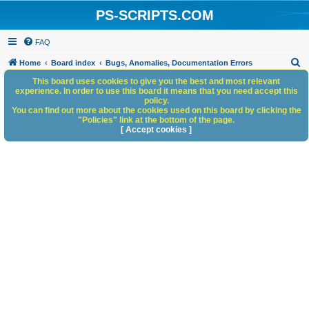
PS-SCRIPTS.COM
FAQ
S
Home
Board index
Bugs, Anomalies, Documentation Errors
e
This board uses cookies to give you the best and most relevant
experience. In order to use this board it means that you need accept this
a
policy.
You can find out more about the cookies used on this board by clicking the
r
"Policies" link at the bottom of the page.
c
[ Accept cookies ]
h