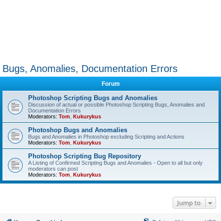
Bugs, Anomalies, Documentation Errors
Forum
Photoshop Scripting Bugs and Anomalies
Discussion of actual or possible Photoshop Scripting Bugs, Anomalies and
Documentation Errors
Moderators:
Tom
,
Kukurykus
Photoshop Bugs and Anomalies
Bugs and Anomalies in Photoshop excluding Scripting and Actions
Moderators:
Tom
,
Kukurykus
Photoshop Scripting Bug Repository
A Listing of Confirmed Scripting Bugs and Anomalies - Open to all but only
moderators can post
Moderators:
Tom
,
Kukurykus
Jump to