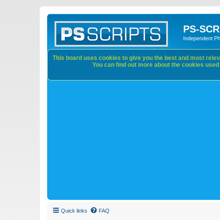
PS-SCR
Independent P
This board uses cookies to give you the best and most releva
You can find out more about the cookies used o
Quick links
FAQ