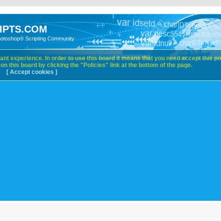
IPTS.COM
hotoshop® Scripting Community
nt experience. In order to use this board it means that you need accept this pol
n this board by clicking the "Policies" link at the bottom of the page.
[ Accept cookies ]