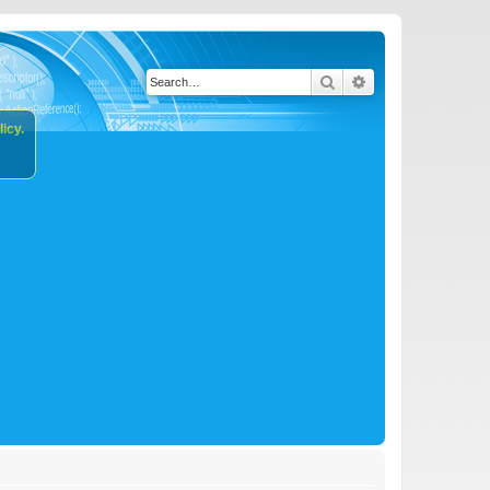
Search
Advanced search
icy.