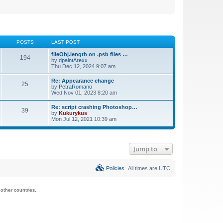
POSTS
LAST POST
fileObj.length on .psb files …
194
by
dpaintArexx
Thu Dec 12, 2024 9:07 am
Re: Appearance change
25
by
PetraRomano
Wed Nov 01, 2023 8:20 am
Re: script crashing Photoshop…
39
by
Kukurykus
Mon Jul 12, 2021 10:39 am
Jump to
Policies
All times are
UTC
ther countries.