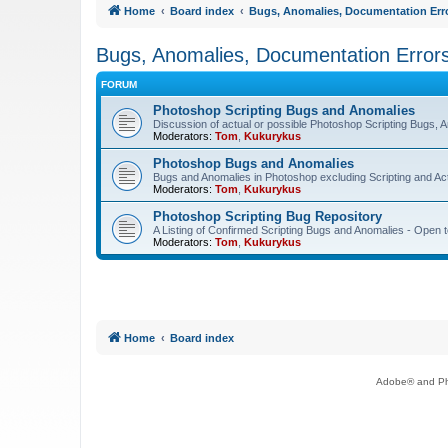
Home
Board index
Bugs, Anomalies, Documentation Err
Bugs, Anomalies, Documentation Error
FORUM
Photoshop Scripting Bugs and Anomalies
Discussion of actual or possible Photoshop Scripting Bugs,
Moderators:
Tom
,
Kukurykus
Photoshop Bugs and Anomalies
Bugs and Anomalies in Photoshop excluding Scripting and Ac
Moderators:
Tom
,
Kukurykus
Photoshop Scripting Bug Repository
A Listing of Confirmed Scripting Bugs and Anomalies - Open t
Moderators:
Tom
,
Kukurykus
Home
Board index
Adobe® and Pho