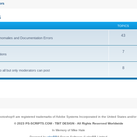
ors
s
TOPICS
43
 Anomalies and Documentation Errors
7
tions
8
o all but only moderators can post
toshop® are registered trademarks of Adobe Systems Incorporated in the United States and/or o
© 2023 PS-SCRIPTS.COM -
TBIT DESIGN
- All Rights Reserved Worldwide
In Memory of Mike Hale
Powered by
phpBB
® Forum Software © phpBB Limited