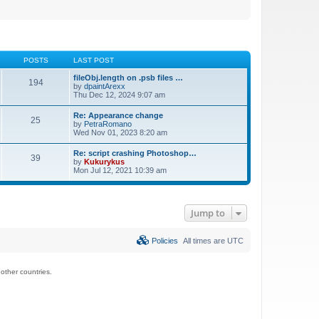
POSTS
LAST POST
fileObj.length on .psb files …
194
by
dpaintArexx
Thu Dec 12, 2024 9:07 am
Re: Appearance change
25
by
PetraRomano
Wed Nov 01, 2023 8:20 am
Re: script crashing Photoshop…
39
by
Kukurykus
Mon Jul 12, 2021 10:39 am
Jump to
Policies
All times are
UTC
ther countries.