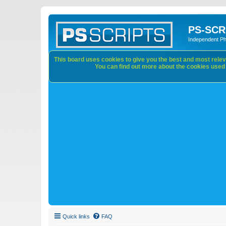
PS-SCR
Independent P
This board uses cookies to give you the best and most releva
You can find out more about the cookies used o
Quick links
FAQ