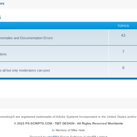
ors
s
TOPICS
43
 Anomalies and Documentation Errors
7
tions
8
o all but only moderators can post
toshop® are registered trademarks of Adobe Systems Incorporated in the United States and/or o
© 2023 PS-SCRIPTS.COM -
TBIT DESIGN
- All Rights Reserved Worldwide
In Memory of Mike Hale
Powered by
phpBB
® Forum Software © phpBB Limited