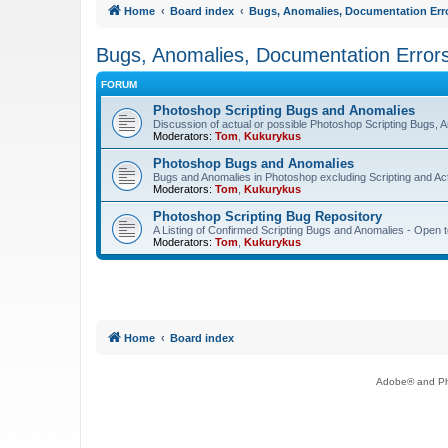
Home
Board index
Bugs, Anomalies, Documentation Err
Bugs, Anomalies, Documentation Error
FORUM
Photoshop Scripting Bugs and Anomalies
Discussion of actual or possible Photoshop Scripting Bugs,
Moderators:
Tom
,
Kukurykus
Photoshop Bugs and Anomalies
Bugs and Anomalies in Photoshop excluding Scripting and Ac
Moderators:
Tom
,
Kukurykus
Photoshop Scripting Bug Repository
A Listing of Confirmed Scripting Bugs and Anomalies - Open t
Moderators:
Tom
,
Kukurykus
Home
Board index
Adobe® and Pho