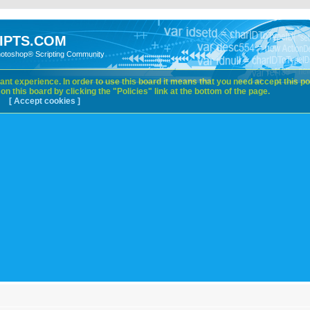
IPTS.COM
hotoshop® Scripting Community
nt experience. In order to use this board it means that you need accept this pol
n this board by clicking the "Policies" link at the bottom of the page.
[ Accept cookies ]