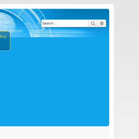
Search
Advanced search
icy.