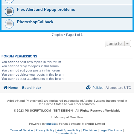
Flex Alert and Popup problems
PhotoshopCallback
7 topics • Page
1
of
1
Jump to
FORUM PERMISSIONS
You
cannot
post new topics in this forum
You
cannot
reply to topics in this forum
You
cannot
edit your posts in this forum
You
cannot
delete your posts in this forum
You
cannot
post attachments in this forum
Home
Board index
Policies
All times are
UTC
Adobe® and Photoshop® are registered trademarks of Adobe Systems Incorporated in
the United States and/or other countries.
© 2023 PS-SCRIPTS.COM -
TBIT DESIGN
- All Rights Reserved Worldwide
In Memory of Mike Hale
Powered by
phpBB
® Forum Software © phpBB Limited
Terms of Service
|
Privacy Policy
|
Anti Spam Policy
|
Disclaimer
|
Legal Disclosure
|
Copyright Notice