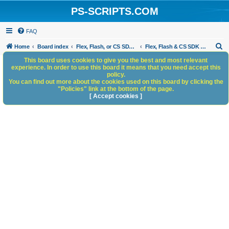
PS-SCRIPTS.COM
FAQ
S
Home
Board index
Flex, Flash, or CS SDK/HTML5 panels
Flex, Flash & CS SDK Bugs and Anomalies
e
This board uses cookies to give you the best and most relevant
experience. In order to use this board it means that you need accept this
a
policy.
You can find out more about the cookies used on this board by clicking the
r
"Policies" link at the bottom of the page.
c
[ Accept cookies ]
h