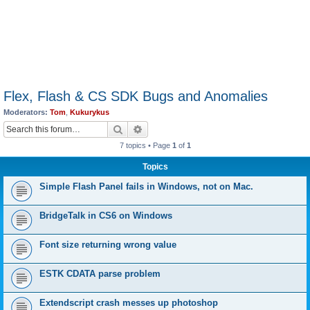
Flex, Flash & CS SDK Bugs and Anomalies
Moderators:
Tom
,
Kukurykus
Search
Advanced search
7 topics • Page
1
of
1
Topics
Simple Flash Panel fails in Windows, not on Mac.
BridgeTalk in CS6 on Windows
Font size returning wrong value
ESTK CDATA parse problem
Extendscript crash messes up photoshop