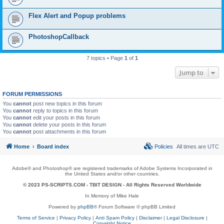
Flex Alert and Popup problems
PhotoshopCallback
7 topics • Page
1
of
1
Jump to
FORUM PERMISSIONS
You
cannot
post new topics in this forum
You
cannot
reply to topics in this forum
You
cannot
edit your posts in this forum
You
cannot
delete your posts in this forum
You
cannot
post attachments in this forum
Home
Board index
Policies
All times are
UTC
Adobe® and Photoshop® are registered trademarks of Adobe Systems Incorporated in
the United States and/or other countries.
© 2023 PS-SCRIPTS.COM -
TBIT DESIGN
- All Rights Reserved Worldwide
In Memory of Mike Hale
Powered by
phpBB
® Forum Software © phpBB Limited
Terms of Service
|
Privacy Policy
|
Anti Spam Policy
|
Disclaimer
|
Legal Disclosure
|
Copyright Notice