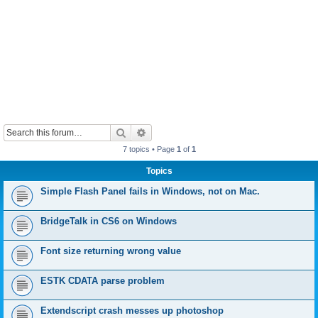
Search
Advanced search
7 topics • Page
1
of
1
Topics
Simple Flash Panel fails in Windows, not on Mac.
BridgeTalk in CS6 on Windows
Font size returning wrong value
ESTK CDATA parse problem
Extendscript crash messes up photoshop