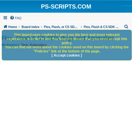
PS-SCRIPTS.COM
FAQ
S
Home
Board index
Flex, Flash, or CS SDK/HTML5 panels
Flex, Flash & CS SDK Bugs and Anomalies
e
This board uses cookies to give you the best and most relevant
Flex, Flash & CS SDK Bugs and Anomalies
experience. In order to use this board it means that you need accept this
a
policy.
Moderators:
Tom
,
Kukurykus
You can find out more about the cookies used on this board by clicking the
r
"Policies" link at the bottom of the page.
c
[ Accept cookies ]
h