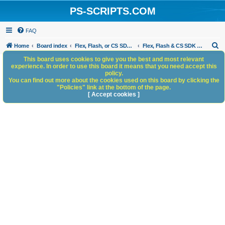
PS-SCRIPTS.COM
FAQ
S
Home
Board index
Flex, Flash, or CS SDK/HTML5 panels
Flex, Flash & CS SDK Bugs and Anomalies
e
This board uses cookies to give you the best and most relevant
experience. In order to use this board it means that you need accept this
a
policy.
You can find out more about the cookies used on this board by clicking the
r
"Policies" link at the bottom of the page.
c
[ Accept cookies ]
h