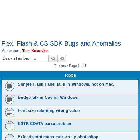
Flex, Flash & CS SDK Bugs and Anomalies
Moderators:
Tom
,
Kukurykus
Search
Advanced search
7 topics • Page
1
of
1
Topics
Simple Flash Panel fails in Windows, not on Mac.
BridgeTalk in CS6 on Windows
Font size returning wrong value
ESTK CDATA parse problem
Extendscript crash messes up photoshop