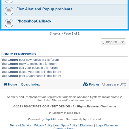
Flex Alert and Popup problems
PhotoshopCallback
7 topics • Page
1
of
1
Jump to
FORUM PERMISSIONS
You
cannot
post new topics in this forum
You
cannot
reply to topics in this forum
You
cannot
edit your posts in this forum
You
cannot
delete your posts in this forum
You
cannot
post attachments in this forum
Home
Board index
Policies
All times are
UTC
Adobe® and Photoshop® are registered trademarks of Adobe Systems Incorporated in
the United States and/or other countries.
© 2023 PS-SCRIPTS.COM -
TBIT DESIGN
- All Rights Reserved Worldwide
In Memory of Mike Hale
Powered by
phpBB
® Forum Software © phpBB Limited
Terms of Service
|
Privacy Policy
|
Anti Spam Policy
|
Disclaimer
|
Legal Disclosure
|
Copyright Notice