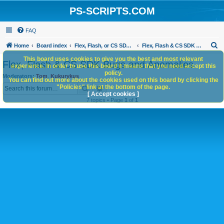
PS-SCRIPTS.COM
FAQ
S
Home
Board index
Flex, Flash, or CS SDK/HTML5 panels
Flex, Flash & CS SDK Bugs and Anomalies
e
This board uses cookies to give you the best and most relevant
Flex, Flash & CS SDK Bugs and Anomalies
experience. In order to use this board it means that you need accept this
a
policy.
Moderators:
Tom
,
Kukurykus
You can find out more about the cookies used on this board by clicking the
r
Search
Advanced search
"Policies" link at the bottom of the page.
c
[ Accept cookies ]
7 topics • Page
1
of
1
h