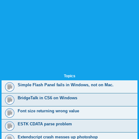
Topics
Simple Flash Panel fails in Windows, not on Mac.
BridgeTalk in CS6 on Windows
Font size returning wrong value
ESTK CDATA parse problem
Extendscript crash messes up photoshop