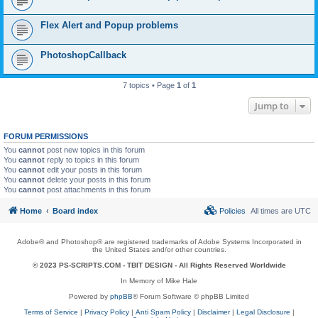
Flex Alert and Popup problems
PhotoshopCallback
7 topics • Page
1
of
1
Jump to
FORUM PERMISSIONS
You
cannot
post new topics in this forum
You
cannot
reply to topics in this forum
You
cannot
edit your posts in this forum
You
cannot
delete your posts in this forum
You
cannot
post attachments in this forum
Home
Board index
Policies
All times are
UTC
Adobe® and Photoshop® are registered trademarks of Adobe Systems Incorporated in
the United States and/or other countries.
© 2023 PS-SCRIPTS.COM -
TBIT DESIGN
- All Rights Reserved Worldwide
In Memory of Mike Hale
Powered by
phpBB
® Forum Software © phpBB Limited
Terms of Service
|
Privacy Policy
|
Anti Spam Policy
|
Disclaimer
|
Legal Disclosure
|