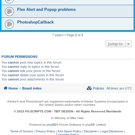
Flex Alert and Popup problems
PhotoshopCallback
7 topics • Page
1
of
1
Jump to
FORUM PERMISSIONS
You
cannot
post new topics in this forum
You
cannot
reply to topics in this forum
You
cannot
edit your posts in this forum
You
cannot
delete your posts in this forum
You
cannot
post attachments in this forum
Home
Board index
Policies
All times are
UTC
Adobe® and Photoshop® are registered trademarks of Adobe Systems Incorporated in
the United States and/or other countries.
© 2023 PS-SCRIPTS.COM -
TBIT DESIGN
- All Rights Reserved Worldwide
In Memory of Mike Hale
Powered by
phpBB
® Forum Software © phpBB Limited
Terms of Service
|
Privacy Policy
|
Anti Spam Policy
|
Disclaimer
|
Legal Disclosure
|
Copyright Notice