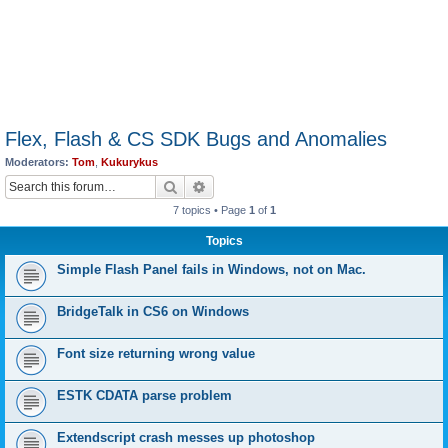
Flex, Flash & CS SDK Bugs and Anomalies
Moderators:
Tom
,
Kukurykus
Search
Advanced search
7 topics • Page
1
of
1
Topics
Simple Flash Panel fails in Windows, not on Mac.
BridgeTalk in CS6 on Windows
Font size returning wrong value
ESTK CDATA parse problem
Extendscript crash messes up photoshop