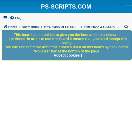
PS-SCRIPTS.COM
FAQ
S
Home
Board index
Flex, Flash, or CS SDK/HTML5 panels
Flex, Flash & CS SDK Bugs and Anomalies
e
This board uses cookies to give you the best and most relevant
experience. In order to use this board it means that you need accept this
a
policy.
You can find out more about the cookies used on this board by clicking the
r
"Policies" link at the bottom of the page.
c
[ Accept cookies ]
h