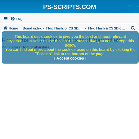
PS-SCRIPTS.COM
FAQ
S
Home
Board index
Flex, Flash, or CS SDK/HTML5 panels
Flex, Flash & CS SDK Bugs and Anomalies
e
This board uses cookies to give you the best and most relevant
Flex, Flash & CS SDK Bugs and Anomalies
experience. In order to use this board it means that you need accept this
a
policy.
Moderators:
Tom
,
Kukurykus
You can find out more about the cookies used on this board by clicking the
r
"Policies" link at the bottom of the page.
c
[ Accept cookies ]
h