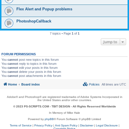
Flex Alert and Popup problems
PhotoshopCallback
7 topics • Page
1
of
1
Jump to
FORUM PERMISSIONS
You
cannot
post new topics in this forum
You
cannot
reply to topics in this forum
You
cannot
edit your posts in this forum
You
cannot
delete your posts in this forum
You
cannot
post attachments in this forum
Home
Board index
Policies
All times are
UTC
Adobe® and Photoshop® are registered trademarks of Adobe Systems Incorporated in
the United States and/or other countries.
© 2023 PS-SCRIPTS.COM -
TBIT DESIGN
- All Rights Reserved Worldwide
In Memory of Mike Hale
Powered by
phpBB
® Forum Software © phpBB Limited
Terms of Service
|
Privacy Policy
|
Anti Spam Policy
|
Disclaimer
|
Legal Disclosure
|
Copyright Notice