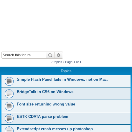
Search
Advanced search
7 topics • Page
1
of
1
Topics
Simple Flash Panel fails in Windows, not on Mac.
BridgeTalk in CS6 on Windows
Font size returning wrong value
ESTK CDATA parse problem
Extendscript crash messes up photoshop