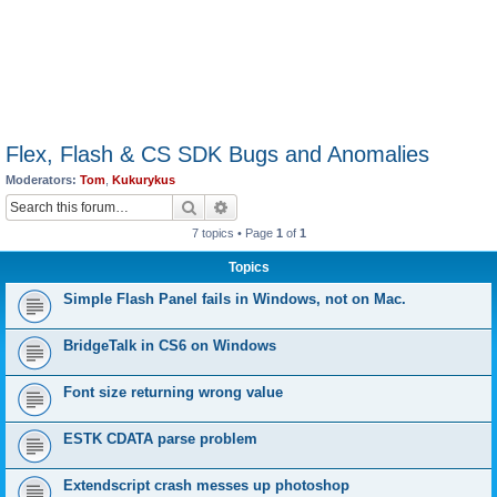
Flex, Flash & CS SDK Bugs and Anomalies
Moderators:
Tom
,
Kukurykus
Search
Advanced search
7 topics • Page
1
of
1
Topics
Simple Flash Panel fails in Windows, not on Mac.
BridgeTalk in CS6 on Windows
Font size returning wrong value
ESTK CDATA parse problem
Extendscript crash messes up photoshop