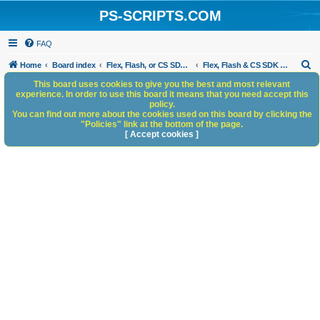
PS-SCRIPTS.COM
FAQ
S
Home
Board index
Flex, Flash, or CS SDK/HTML5 panels
Flex, Flash & CS SDK Bugs and Anomalies
e
This board uses cookies to give you the best and most relevant
experience. In order to use this board it means that you need accept this
a
policy.
You can find out more about the cookies used on this board by clicking the
r
"Policies" link at the bottom of the page.
c
[ Accept cookies ]
h