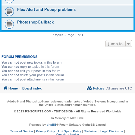
Flex Alert and Popup problems
PhotoshopCallback
7 topics • Page
1
of
1
Jump to
FORUM PERMISSIONS
You
cannot
post new topics in this forum
You
cannot
reply to topics in this forum
You
cannot
edit your posts in this forum
You
cannot
delete your posts in this forum
You
cannot
post attachments in this forum
Home
Board index
Policies
All times are
UTC
Adobe® and Photoshop® are registered trademarks of Adobe Systems Incorporated in
the United States and/or other countries.
© 2023 PS-SCRIPTS.COM -
TBIT DESIGN
- All Rights Reserved Worldwide
In Memory of Mike Hale
Powered by
phpBB
® Forum Software © phpBB Limited
Terms of Service
|
Privacy Policy
|
Anti Spam Policy
|
Disclaimer
|
Legal Disclosure
|
Copyright Notice