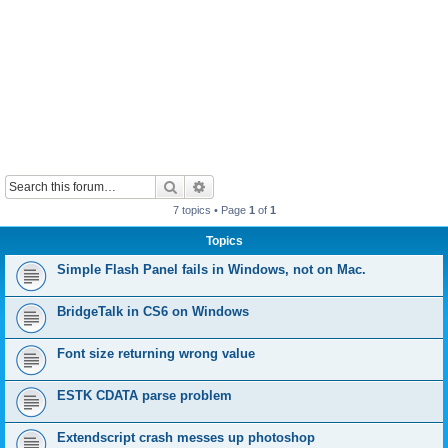
Search
Advanced search
7 topics • Page
1
of
1
Topics
Simple Flash Panel fails in Windows, not on Mac.
BridgeTalk in CS6 on Windows
Font size returning wrong value
ESTK CDATA parse problem
Extendscript crash messes up photoshop