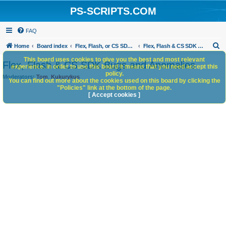
PS-SCRIPTS.COM
FAQ
S
Home
Board index
Flex, Flash, or CS SDK/HTML5 panels
Flex, Flash & CS SDK Bugs and Anomalies
e
This board uses cookies to give you the best and most relevant
Flex, Flash & CS SDK Bugs and Anomalies
experience. In order to use this board it means that you need accept this
a
policy.
Moderators:
Tom
,
Kukurykus
You can find out more about the cookies used on this board by clicking the
r
"Policies" link at the bottom of the page.
c
[ Accept cookies ]
h