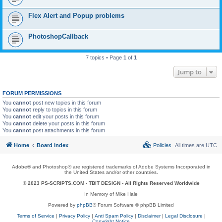
Flex Alert and Popup problems
PhotoshopCallback
7 topics • Page
1
of
1
Jump to
FORUM PERMISSIONS
You
cannot
post new topics in this forum
You
cannot
reply to topics in this forum
You
cannot
edit your posts in this forum
You
cannot
delete your posts in this forum
You
cannot
post attachments in this forum
Home
Board index
Policies
All times are
UTC
Adobe® and Photoshop® are registered trademarks of Adobe Systems Incorporated in
the United States and/or other countries.
© 2023 PS-SCRIPTS.COM -
TBIT DESIGN
- All Rights Reserved Worldwide
In Memory of Mike Hale
Powered by
phpBB
® Forum Software © phpBB Limited
Terms of Service
|
Privacy Policy
|
Anti Spam Policy
|
Disclaimer
|
Legal Disclosure
|
Copyright Notice