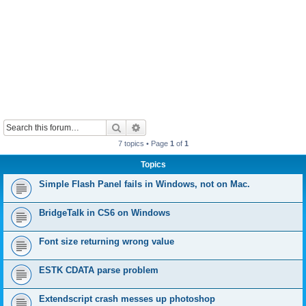
Search
Advanced search
7 topics • Page
1
of
1
Topics
Simple Flash Panel fails in Windows, not on Mac.
BridgeTalk in CS6 on Windows
Font size returning wrong value
ESTK CDATA parse problem
Extendscript crash messes up photoshop