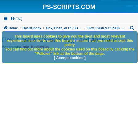
PS-SCRIPTS.COM
FAQ
S
Home
Board index
Flex, Flash, or CS SDK/HTML5 panels
Flex, Flash & CS SDK Bugs and Anomalies
e
This board uses cookies to give you the best and most relevant
Flex, Flash & CS SDK Bugs and Anomalies
experience. In order to use this board it means that you need accept this
a
policy.
Moderators:
Tom
,
Kukurykus
You can find out more about the cookies used on this board by clicking the
r
"Policies" link at the bottom of the page.
c
[ Accept cookies ]
h