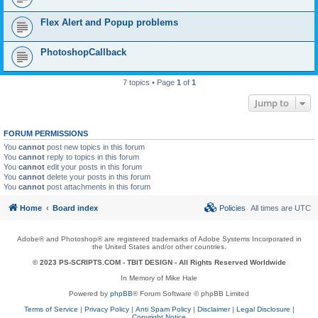
Flex Alert and Popup problems
PhotoshopCallback
7 topics • Page
1
of
1
Jump to
FORUM PERMISSIONS
You
cannot
post new topics in this forum
You
cannot
reply to topics in this forum
You
cannot
edit your posts in this forum
You
cannot
delete your posts in this forum
You
cannot
post attachments in this forum
Home
Board index
Policies
All times are
UTC
Adobe® and Photoshop® are registered trademarks of Adobe Systems Incorporated in
the United States and/or other countries.
© 2023 PS-SCRIPTS.COM -
TBIT DESIGN
- All Rights Reserved Worldwide
In Memory of Mike Hale
Powered by
phpBB
® Forum Software © phpBB Limited
Terms of Service
|
Privacy Policy
|
Anti Spam Policy
|
Disclaimer
|
Legal Disclosure
|
Copyright Notice