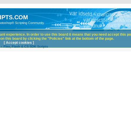
IPTS.COM
hotoshop® Scripting Community
nt experience. In order to use this board it means that you need accept this pol
n this board by clicking the "Policies" link at the bottom of the page.
[ Accept cookies ]
Flex, Flash & CS SDK Scripts