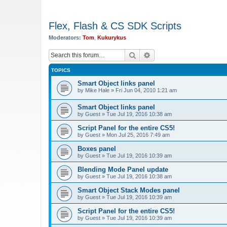
Flex, Flash & CS SDK Scripts
Moderators:
Tom
,
Kukurykus
Search
Advanced search
TOPICS
Smart Object links panel
by
Mike Hale
»
Fri Jun 04, 2010 1:21 am
Smart Object links panel
by
Guest
»
Tue Jul 19, 2016 10:38 am
Script Panel for the entire CS5!
by
Guest
»
Mon Jul 25, 2016 7:49 am
Boxes panel
by
Guest
»
Tue Jul 19, 2016 10:39 am
Blending Mode Panel update
by
Guest
»
Tue Jul 19, 2016 10:38 am
Smart Object Stack Modes panel
by
Guest
»
Tue Jul 19, 2016 10:39 am
Script Panel for the entire CS5!
by
Guest
»
Tue Jul 19, 2016 10:39 am