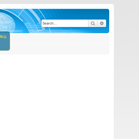
Search
Advanced search
icy.