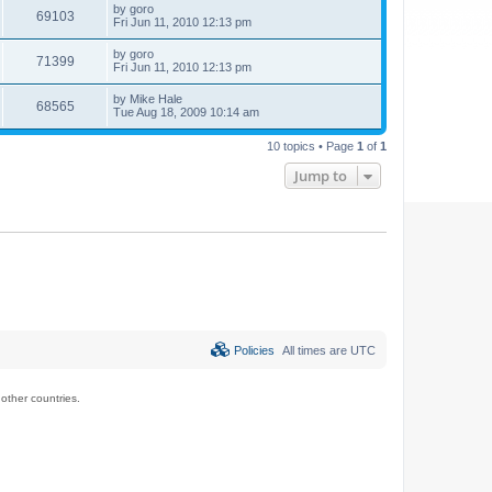
by
goro
69103
Fri Jun 11, 2010 12:13 pm
by
goro
71399
Fri Jun 11, 2010 12:13 pm
by
Mike Hale
68565
Tue Aug 18, 2009 10:14 am
10 topics • Page
1
of
1
Jump to
Policies
All times are
UTC
ther countries.