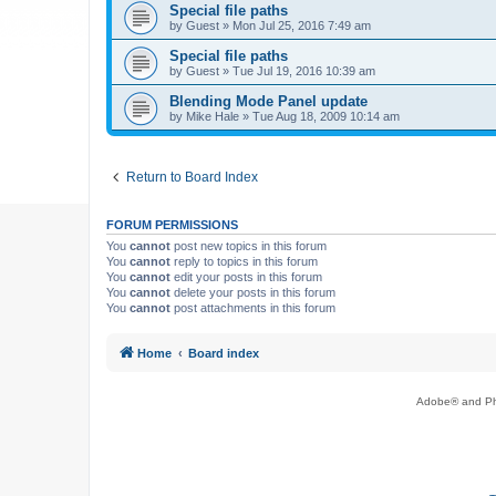
Special file paths
by
Guest
»
Mon Jul 25, 2016 7:49 am
Special file paths
by
Guest
»
Tue Jul 19, 2016 10:39 am
Blending Mode Panel update
by
Mike Hale
»
Tue Aug 18, 2009 10:14 am
Return to Board Index
FORUM PERMISSIONS
You
cannot
post new topics in this forum
You
cannot
reply to topics in this forum
You
cannot
edit your posts in this forum
You
cannot
delete your posts in this forum
You
cannot
post attachments in this forum
Home
Board index
Adobe® and Pho