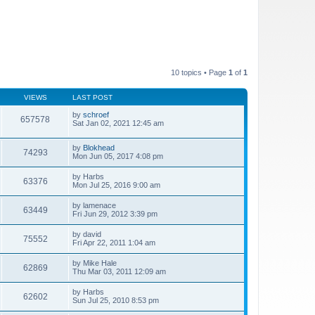
10 topics • Page
1
of
1
VIEWS
LAST POST
by
schroef
657578
Sat Jan 02, 2021 12:45 am
by
Blokhead
74293
Mon Jun 05, 2017 4:08 pm
by
Harbs
63376
Mon Jul 25, 2016 9:00 am
by
lamenace
63449
Fri Jun 29, 2012 3:39 pm
by
david
75552
Fri Apr 22, 2011 1:04 am
by
Mike Hale
62869
Thu Mar 03, 2011 12:09 am
by
Harbs
62602
Sun Jul 25, 2010 8:53 pm