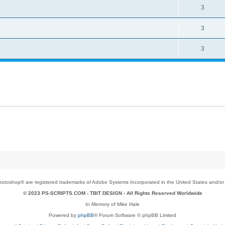
3
3
3
toshop® are registered trademarks of Adobe Systems Incorporated in the United States and/or o
© 2023 PS-SCRIPTS.COM -
TBIT DESIGN
- All Rights Reserved Worldwide
In Memory of Mike Hale
Powered by
phpBB
® Forum Software © phpBB Limited