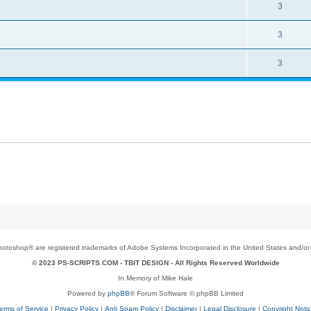
3
3
3
toshop® are registered trademarks of Adobe Systems Incorporated in the United States and/or o
© 2023 PS-SCRIPTS.COM -
TBIT DESIGN
- All Rights Reserved Worldwide
In Memory of Mike Hale
Powered by
phpBB
® Forum Software © phpBB Limited
erms of Service
|
Privacy Policy
|
Anti Spam Policy
|
Disclaimer
|
Legal Disclosure
|
Copyright Noti