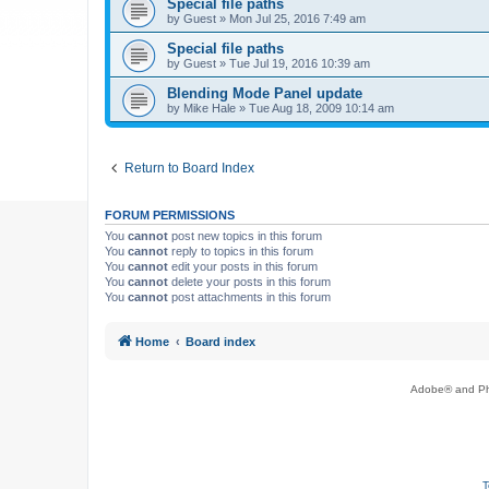
Special file paths
by
Guest
»
Mon Jul 25, 2016 7:49 am
Special file paths
by
Guest
»
Tue Jul 19, 2016 10:39 am
Blending Mode Panel update
by
Mike Hale
»
Tue Aug 18, 2009 10:14 am
Return to Board Index
FORUM PERMISSIONS
You
cannot
post new topics in this forum
You
cannot
reply to topics in this forum
You
cannot
edit your posts in this forum
You
cannot
delete your posts in this forum
You
cannot
post attachments in this forum
Home
Board index
Adobe® and Pho
T