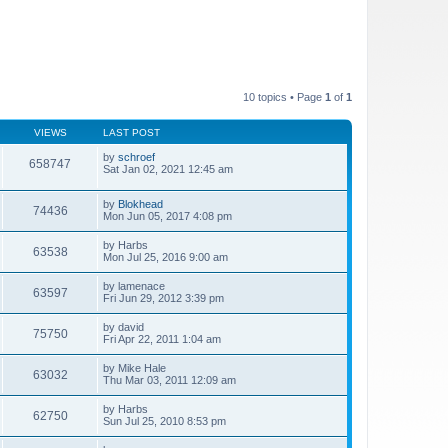
10 topics • Page
1
of
1
VIEWS
LAST POST
by
schroef
658747
Sat Jan 02, 2021 12:45 am
by
Blokhead
74436
Mon Jun 05, 2017 4:08 pm
by
Harbs
63538
Mon Jul 25, 2016 9:00 am
by
lamenace
63597
Fri Jun 29, 2012 3:39 pm
by
david
75750
Fri Apr 22, 2011 1:04 am
by
Mike Hale
63032
Thu Mar 03, 2011 12:09 am
by
Harbs
62750
Sun Jul 25, 2010 8:53 pm