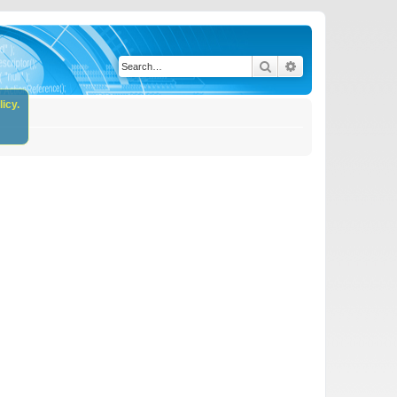
Search
Advanced search
icy.