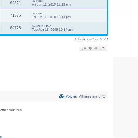
by
goro
69271
Fri Jun 11, 2010 12:13 pm
by
goro
71575
Fri Jun 11, 2010 12:13 pm
by
Mike Hale
68725
Tue Aug 18, 2009 10:14 am
10 topics • Page
1
of
1
Jump to
Policies
All times are
UTC
ther countries.
ce