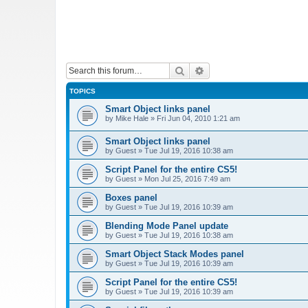
Search
Advanced search
TOPICS
Smart Object links panel
by
Mike Hale
»
Fri Jun 04, 2010 1:21 am
Smart Object links panel
by
Guest
»
Tue Jul 19, 2016 10:38 am
Script Panel for the entire CS5!
by
Guest
»
Mon Jul 25, 2016 7:49 am
Boxes panel
by
Guest
»
Tue Jul 19, 2016 10:39 am
Blending Mode Panel update
by
Guest
»
Tue Jul 19, 2016 10:38 am
Smart Object Stack Modes panel
by
Guest
»
Tue Jul 19, 2016 10:39 am
Script Panel for the entire CS5!
by
Guest
»
Tue Jul 19, 2016 10:39 am