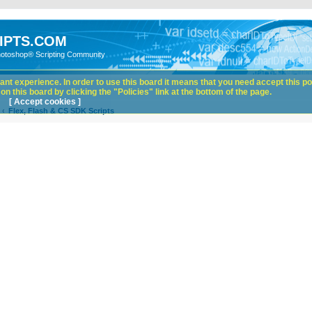
IPTS.COM
hotoshop® Scripting Community
nt experience. In order to use this board it means that you need accept this pol
n this board by clicking the "Policies" link at the bottom of the page.
[ Accept cookies ]
Flex, Flash & CS SDK Scripts