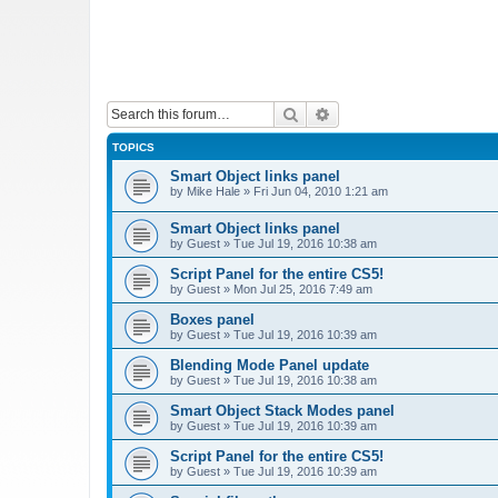
Search
Advanced search
TOPICS
Smart Object links panel
by
Mike Hale
»
Fri Jun 04, 2010 1:21 am
Smart Object links panel
by
Guest
»
Tue Jul 19, 2016 10:38 am
Script Panel for the entire CS5!
by
Guest
»
Mon Jul 25, 2016 7:49 am
Boxes panel
by
Guest
»
Tue Jul 19, 2016 10:39 am
Blending Mode Panel update
by
Guest
»
Tue Jul 19, 2016 10:38 am
Smart Object Stack Modes panel
by
Guest
»
Tue Jul 19, 2016 10:39 am
Script Panel for the entire CS5!
by
Guest
»
Tue Jul 19, 2016 10:39 am