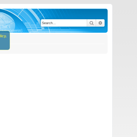
Search
Advanced search
icy.