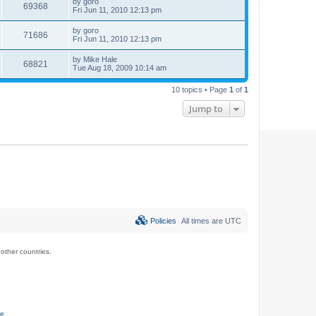
by
goro
69368
Fri Jun 11, 2010 12:13 pm
by
goro
71686
Fri Jun 11, 2010 12:13 pm
by
Mike Hale
68821
Tue Aug 18, 2009 10:14 am
10 topics • Page
1
of
1
Jump to
Policies
All times are
UTC
ther countries.
ce