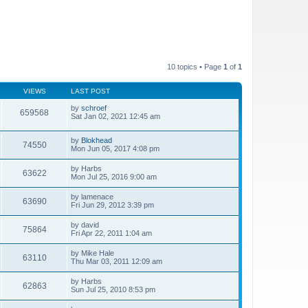
10 topics • Page
1
of
1
VIEWS
LAST POST
by
schroef
659568
Sat Jan 02, 2021 12:45 am
by
Blokhead
74550
Mon Jun 05, 2017 4:08 pm
by
Harbs
63622
Mon Jul 25, 2016 9:00 am
by
lamenace
63690
Fri Jun 29, 2012 3:39 pm
by
david
75864
Fri Apr 22, 2011 1:04 am
by
Mike Hale
63110
Thu Mar 03, 2011 12:09 am
by
Harbs
62863
Sun Jul 25, 2010 8:53 pm