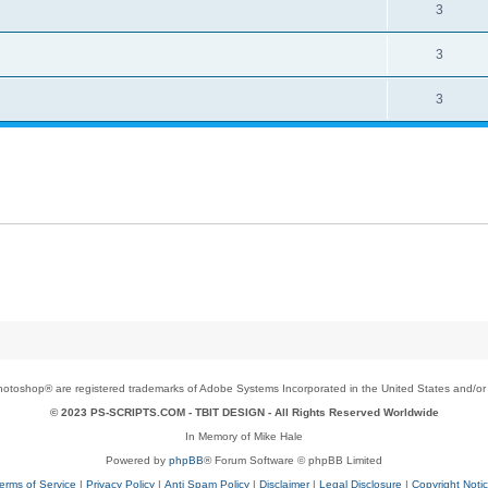
3
3
3
toshop® are registered trademarks of Adobe Systems Incorporated in the United States and/or o
© 2023 PS-SCRIPTS.COM -
TBIT DESIGN
- All Rights Reserved Worldwide
In Memory of Mike Hale
Powered by
phpBB
® Forum Software © phpBB Limited
erms of Service
|
Privacy Policy
|
Anti Spam Policy
|
Disclaimer
|
Legal Disclosure
|
Copyright Noti