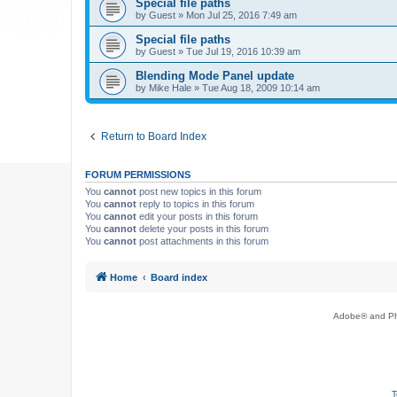
Special file paths
by
Guest
»
Mon Jul 25, 2016 7:49 am
Special file paths
by
Guest
»
Tue Jul 19, 2016 10:39 am
Blending Mode Panel update
by
Mike Hale
»
Tue Aug 18, 2009 10:14 am
Return to Board Index
FORUM PERMISSIONS
You
cannot
post new topics in this forum
You
cannot
reply to topics in this forum
You
cannot
edit your posts in this forum
You
cannot
delete your posts in this forum
You
cannot
post attachments in this forum
Home
Board index
Adobe® and Pho
T