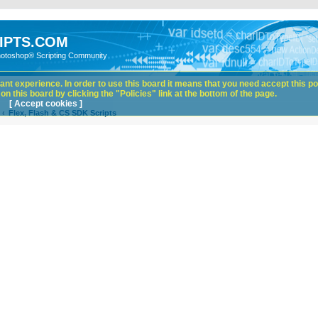
IPTS.COM
hotoshop® Scripting Community
nt experience. In order to use this board it means that you need accept this pol
n this board by clicking the "Policies" link at the bottom of the page.
[ Accept cookies ]
Flex, Flash & CS SDK Scripts