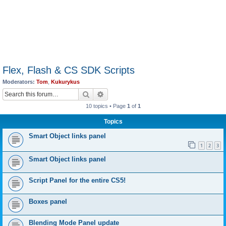
Flex, Flash & CS SDK Scripts
Moderators:
Tom
,
Kukurykus
Search
Advanced search
10 topics • Page
1
of
1
Topics
Smart Object links panel
1
2
3
Smart Object links panel
Script Panel for the entire CS5!
Boxes panel
Blending Mode Panel update