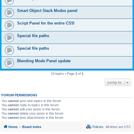
Smart Object Stack Modes panel
Script Panel for the entire CS5!
Special file paths
Special file paths
Blending Mode Panel update
10 topics • Page
1
of
1
Jump to
FORUM PERMISSIONS
You
cannot
post new topics in this forum
You
cannot
reply to topics in this forum
You
cannot
edit your posts in this forum
You
cannot
delete your posts in this forum
You
cannot
post attachments in this forum
Home
Board index
Policies
All times are
UTC