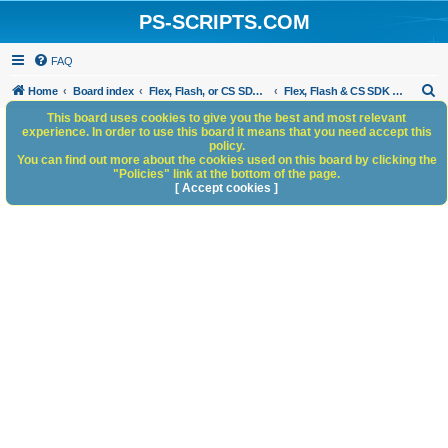
PS-SCRIPTS.COM
FAQ
S
Home
Board index
Flex, Flash, or CS SDK/HTML5 panels
Flex, Flash & CS SDK Scripts
e
This board uses cookies to give you the best and most relevant
experience. In order to use this board it means that you need accept this
a
policy.
You can find out more about the cookies used on this board by clicking the
r
"Policies" link at the bottom of the page.
c
[ Accept cookies ]
h