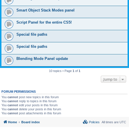
Smart Object Stack Modes panel
Script Panel for the entire CS5!
Special file paths
Special file paths
Blending Mode Panel update
10 topics • Page
1
of
1
Jump to
FORUM PERMISSIONS
You
cannot
post new topics in this forum
You
cannot
reply to topics in this forum
You
cannot
edit your posts in this forum
You
cannot
delete your posts in this forum
You
cannot
post attachments in this forum
Home
Board index
Policies
All times are
UTC