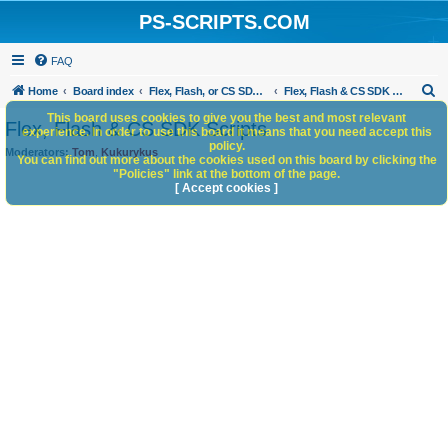
PS-SCRIPTS.COM
FAQ
S
Home
Board index
Flex, Flash, or CS SDK/HTML5 panels
Flex, Flash & CS SDK Scripts
e
This board uses cookies to give you the best and most relevant
Flex, Flash & CS SDK Scripts
experience. In order to use this board it means that you need accept this
a
policy.
Moderators:
Tom
,
Kukurykus
You can find out more about the cookies used on this board by clicking the
r
"Policies" link at the bottom of the page.
c
[ Accept cookies ]
h