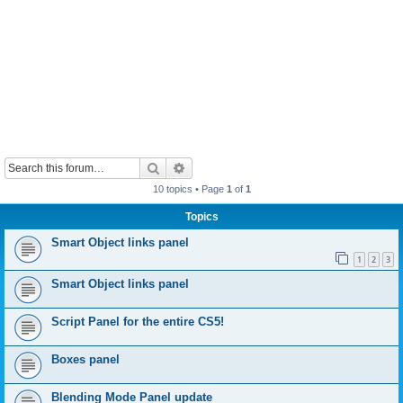
Search
Advanced search
10 topics • Page
1
of
1
Topics
Smart Object links panel
1
2
3
Smart Object links panel
Script Panel for the entire CS5!
Boxes panel
Blending Mode Panel update