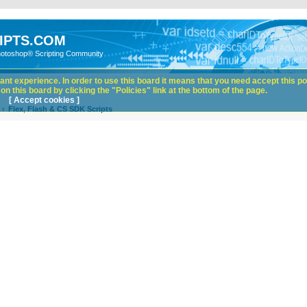
IPTS.COM
hotoshop® Scripting Community
nt experience. In order to use this board it means that you need accept this pol
n this board by clicking the "Policies" link at the bottom of the page.
[ Accept cookies ]
Flex, Flash & CS SDK Scripts