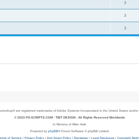
3
3
3
toshop® are registered trademarks of Adobe Systems Incorporated in the United States and/or o
© 2023 PS-SCRIPTS.COM -
TBIT DESIGN
- All Rights Reserved Worldwide
In Memory of Mike Hale
Powered by
phpBB
® Forum Software © phpBB Limited
erms of Service
|
Privacy Policy
|
Anti Spam Policy
|
Disclaimer
|
Legal Disclosure
|
Copyright Noti