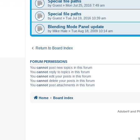
Special file paths
by
Guest
»
Mon Jul 25, 2016 7:49 am
Special file paths
by
Guest
»
Tue Jul 19, 2016 10:39 am
Blending Mode Panel update
by
Mike Hale
»
Tue Aug 18, 2009 10:14 am
Return to Board Index
FORUM PERMISSIONS
You
cannot
post new topics in this forum
You
cannot
reply to topics in this forum
You
cannot
edit your posts in this forum
You
cannot
delete your posts in this forum
You
cannot
post attachments in this forum
Home
Board index
Adobe® and Pho
T