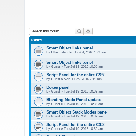
Search
Advanced search
TOPICS
Smart Object links panel
by
Mike Hale
»
Fri Jun 04, 2010 1:21 am
Smart Object links panel
by
Guest
»
Tue Jul 19, 2016 10:38 am
Script Panel for the entire CS5!
by
Guest
»
Mon Jul 25, 2016 7:49 am
Boxes panel
by
Guest
»
Tue Jul 19, 2016 10:39 am
Blending Mode Panel update
by
Guest
»
Tue Jul 19, 2016 10:38 am
Smart Object Stack Modes panel
by
Guest
»
Tue Jul 19, 2016 10:39 am
Script Panel for the entire CS5!
by
Guest
»
Tue Jul 19, 2016 10:39 am