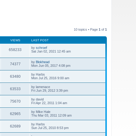
10 topics • Page
1
of
1
VIEWS
LAST POST
by
schroef
658233
Sat Jan 02, 2021 12:45 am
by
Blokhead
74377
Mon Jun 05, 2017 4:08 pm
by
Harbs
63480
Mon Jul 25, 2016 9:00 am
by
lamenace
63533
Fri Jun 29, 2012 3:39 pm
by
david
75670
Fri Apr 22, 2011 1:04 am
by
Mike Hale
62965
Thu Mar 03, 2011 12:09 am
by
Harbs
62689
Sun Jul 25, 2010 8:53 pm