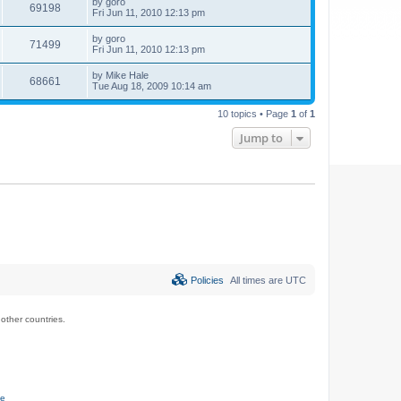
by
goro
69198
Fri Jun 11, 2010 12:13 pm
by
goro
71499
Fri Jun 11, 2010 12:13 pm
by
Mike Hale
68661
Tue Aug 18, 2009 10:14 am
10 topics • Page
1
of
1
Jump to
Policies
All times are
UTC
ther countries.
ce