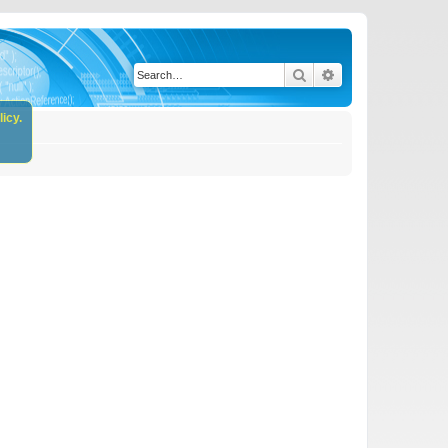
Search
Advanced search
icy.