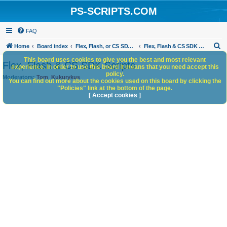
PS-SCRIPTS.COM
FAQ
S
Home
Board index
Flex, Flash, or CS SDK/HTML5 panels
Flex, Flash & CS SDK Scripts
e
This board uses cookies to give you the best and most relevant
Flex, Flash & CS SDK Scripts
experience. In order to use this board it means that you need accept this
a
policy.
Moderators:
Tom
,
Kukurykus
You can find out more about the cookies used on this board by clicking the
r
"Policies" link at the bottom of the page.
c
[ Accept cookies ]
h