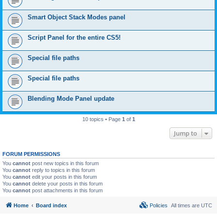
Smart Object Stack Modes panel
Script Panel for the entire CS5!
Special file paths
Special file paths
Blending Mode Panel update
10 topics • Page
1
of
1
Jump to
FORUM PERMISSIONS
You
cannot
post new topics in this forum
You
cannot
reply to topics in this forum
You
cannot
edit your posts in this forum
You
cannot
delete your posts in this forum
You
cannot
post attachments in this forum
Home
Board index
Policies
All times are
UTC