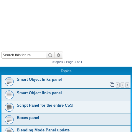
Search
Advanced search
10 topics • Page
1
of
1
Topics
Smart Object links panel
1
2
3
Smart Object links panel
Script Panel for the entire CS5!
Boxes panel
Blending Mode Panel update