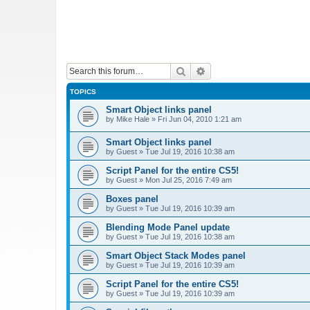
Search
Advanced search
TOPICS
Smart Object links panel
by
Mike Hale
»
Fri Jun 04, 2010 1:21 am
Smart Object links panel
by
Guest
»
Tue Jul 19, 2016 10:38 am
Script Panel for the entire CS5!
by
Guest
»
Mon Jul 25, 2016 7:49 am
Boxes panel
by
Guest
»
Tue Jul 19, 2016 10:39 am
Blending Mode Panel update
by
Guest
»
Tue Jul 19, 2016 10:38 am
Smart Object Stack Modes panel
by
Guest
»
Tue Jul 19, 2016 10:39 am
Script Panel for the entire CS5!
by
Guest
»
Tue Jul 19, 2016 10:39 am