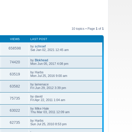
10 topics • Page
1
of
1
VIEWS
LAST POST
by
schroef
658598
Sat Jan 02, 2021 12:45 am
by
Blokhead
74420
Mon Jun 05, 2017 4:08 pm
by
Harbs
63519
Mon Jul 25, 2016 9:00 am
by
lamenace
63582
Fri Jun 29, 2012 3:39 pm
by
david
75735
Fri Apr 22, 2011 1:04 am
by
Mike Hale
63022
Thu Mar 03, 2011 12:09 am
by
Harbs
62735
Sun Jul 25, 2010 8:53 pm