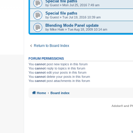
Special file paths
by
Guest
»
Mon Jul 25, 2016 7:49 am
Special file paths
by
Guest
»
Tue Jul 19, 2016 10:39 am
Blending Mode Panel update
by
Mike Hale
»
Tue Aug 18, 2009 10:14 am
Return to Board Index
FORUM PERMISSIONS
You
cannot
post new topics in this forum
You
cannot
reply to topics in this forum
You
cannot
edit your posts in this forum
You
cannot
delete your posts in this forum
You
cannot
post attachments in this forum
Home
Board index
Adobe® and Pho
T