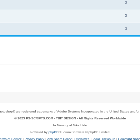
3
3
3
toshop® are registered trademarks of Adobe Systems Incorporated in the United States and/or o
© 2023 PS-SCRIPTS.COM -
TBIT DESIGN
- All Rights Reserved Worldwide
In Memory of Mike Hale
Powered by
phpBB
® Forum Software © phpBB Limited
erms of Service
|
Privacy Policy
|
Anti Spam Policy
|
Disclaimer
|
Legal Disclosure
|
Copyright Noti