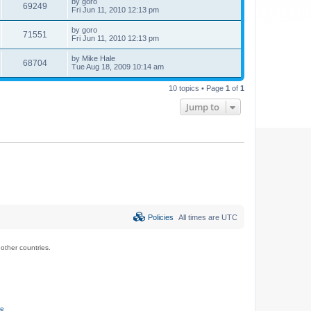
by
goro
69249
Fri Jun 11, 2010 12:13 pm
by
goro
71551
Fri Jun 11, 2010 12:13 pm
by
Mike Hale
68704
Tue Aug 18, 2009 10:14 am
10 topics • Page
1
of
1
Jump to
Policies
All times are
UTC
ther countries.
ce