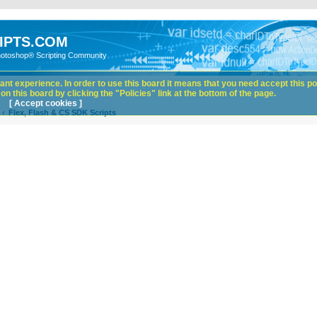
IPTS.COM
hotoshop® Scripting Community
nt experience. In order to use this board it means that you need accept this pol
n this board by clicking the "Policies" link at the bottom of the page.
[ Accept cookies ]
Flex, Flash & CS SDK Scripts