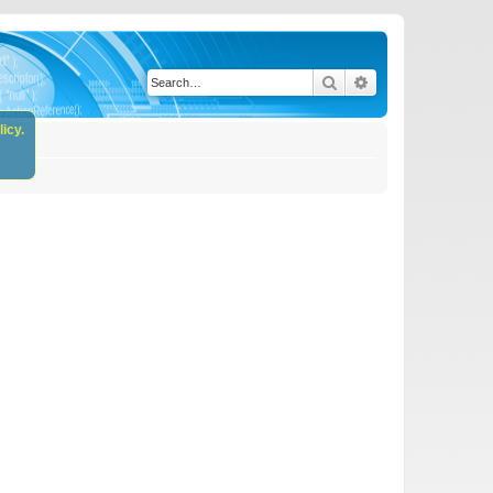
Search
Advanced search
icy.