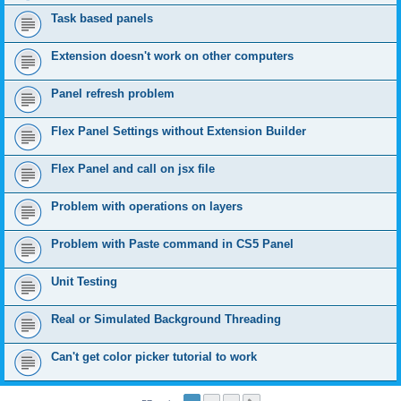
Task based panels
Extension doesn't work on other computers
Panel refresh problem
Flex Panel Settings without Extension Builder
Flex Panel and call on jsx file
Problem with operations on layers
Problem with Paste command in CS5 Panel
Unit Testing
Real or Simulated Background Threading
Can't get color picker tutorial to work