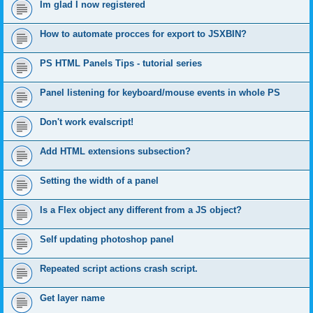
Im glad I now registered
How to automate procces for export to JSXBIN?
PS HTML Panels Tips - tutorial series
Panel listening for keyboard/mouse events in whole PS
Don't work evalscript!
Add HTML extensions subsection?
Setting the width of a panel
Is a Flex object any different from a JS object?
Self updating photoshop panel
Repeated script actions crash script.
Get layer name