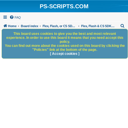
PS-SCRIPTS.COM
FAQ
S
Home
Board index
Flex, Flash, or CS SDK/HTML5 panels
Flex, Flash & CS SDK: General Discussion
e
This board uses cookies to give you the best and most relevant
experience. In order to use this board it means that you need accept this
a
policy.
You can find out more about the cookies used on this board by clicking the
r
"Policies" link at the bottom of the page.
c
[ Accept cookies ]
h