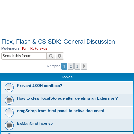
Flex, Flash & CS SDK: General Discussion
Moderators:
Tom
,
Kukurykus
Search
Advanced search
1
2
3
Next
57 topics
Topics
Prevent JSON conflicts?
How to clear localStorage after deleting an Extension?
drag&drop from html panel to active document
ExManCmd license