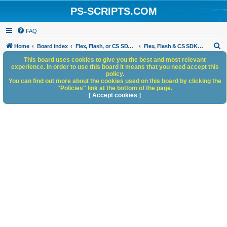
PS-SCRIPTS.COM
FAQ
S
Home
Board index
Flex, Flash, or CS SDK/HTML5 panels
Flex, Flash & CS SDK: General Discussion
e
This board uses cookies to give you the best and most relevant
experience. In order to use this board it means that you need accept this
a
policy.
You can find out more about the cookies used on this board by clicking the
r
"Policies" link at the bottom of the page.
c
[ Accept cookies ]
h