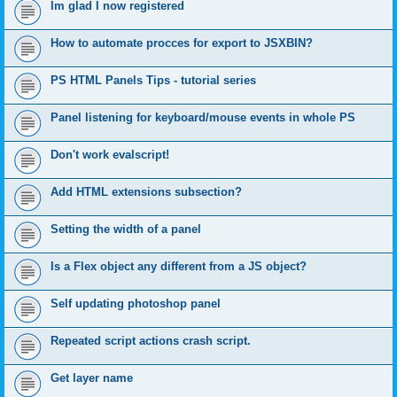
Im glad I now registered
How to automate procces for export to JSXBIN?
PS HTML Panels Tips - tutorial series
Panel listening for keyboard/mouse events in whole PS
Don't work evalscript!
Add HTML extensions subsection?
Setting the width of a panel
Is a Flex object any different from a JS object?
Self updating photoshop panel
Repeated script actions crash script.
Get layer name