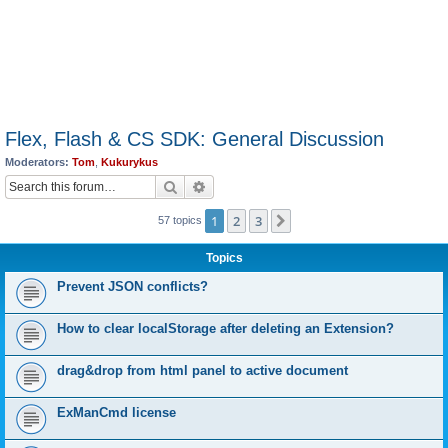
Flex, Flash & CS SDK: General Discussion
Moderators:
Tom
,
Kukurykus
Search
Advanced search
1
2
3
Next
57 topics
Topics
Prevent JSON conflicts?
How to clear localStorage after deleting an Extension?
drag&drop from html panel to active document
ExManCmd license