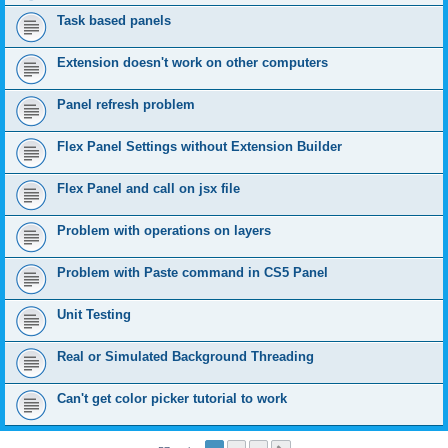
Task based panels
Extension doesn't work on other computers
Panel refresh problem
Flex Panel Settings without Extension Builder
Flex Panel and call on jsx file
Problem with operations on layers
Problem with Paste command in CS5 Panel
Unit Testing
Real or Simulated Background Threading
Can't get color picker tutorial to work