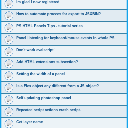
Im glad I now registered
How to automate procces for export to JSXBIN?
PS HTML Panels Tips - tutorial series
Panel listening for keyboard/mouse events in whole PS
Don't work evalscript!
Add HTML extensions subsection?
Setting the width of a panel
Is a Flex object any different from a JS object?
Self updating photoshop panel
Repeated script actions crash script.
Get layer name