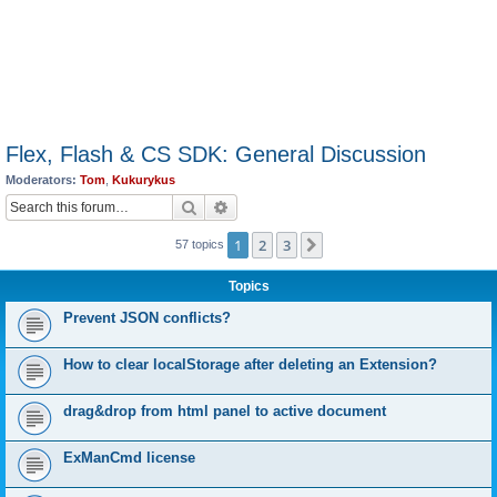
Flex, Flash & CS SDK: General Discussion
Moderators:
Tom
,
Kukurykus
Search
Advanced search
1
2
3
Next
57 topics
Topics
Prevent JSON conflicts?
How to clear localStorage after deleting an Extension?
drag&drop from html panel to active document
ExManCmd license