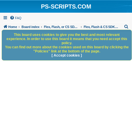
PS-SCRIPTS.COM
FAQ
S
Home
Board index
Flex, Flash, or CS SDK/HTML5 panels
Flex, Flash & CS SDK: General Discussion
e
This board uses cookies to give you the best and most relevant
experience. In order to use this board it means that you need accept this
a
policy.
You can find out more about the cookies used on this board by clicking the
r
"Policies" link at the bottom of the page.
c
[ Accept cookies ]
h