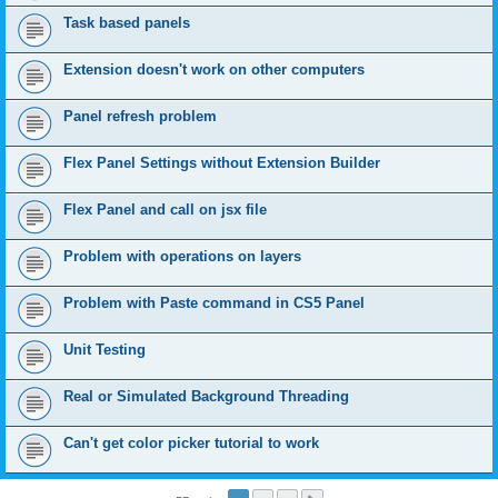
Task based panels
Extension doesn't work on other computers
Panel refresh problem
Flex Panel Settings without Extension Builder
Flex Panel and call on jsx file
Problem with operations on layers
Problem with Paste command in CS5 Panel
Unit Testing
Real or Simulated Background Threading
Can't get color picker tutorial to work