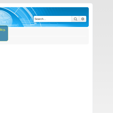
Search
Advanced search
icy.