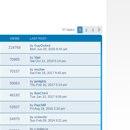
1
2
3
Next
57 topics
VIEWS
LAST POST
by
GuyOxford
218768
Mon Jun 29, 2020 8:43 am
by
Vlad
70965
Sat Oct 12, 2019 5:14 pm
by
wozlow
70157
Sat Feb 18, 2017 9:40 am
by
jamlights
50063
Thu Feb 16, 2017 5:14 pm
by
BobChin4
48192
Tue Jan 10, 2017 9:59 pm
by
Paul MR
53937
Fri Aug 19, 2016 2:16 pm
by
undavide
54970
Sun Feb 09, 2014 9:21 pm
by
c.buliarca