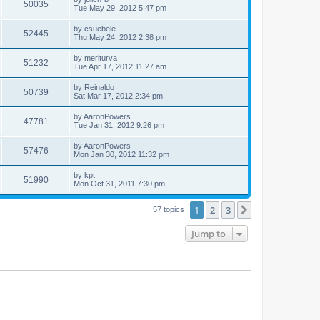
50035
Tue May 29, 2012 5:47 pm
by
csuebele
52445
Thu May 24, 2012 2:38 pm
by
meriturva
51232
Tue Apr 17, 2012 11:27 am
by
Reinaldo
50739
Sat Mar 17, 2012 2:34 pm
by
AaronPowers
47781
Tue Jan 31, 2012 9:26 pm
by
AaronPowers
57476
Mon Jan 30, 2012 11:32 pm
by
kpt
51990
Mon Oct 31, 2011 7:30 pm
1
2
3
Next
57 topics
Jump to