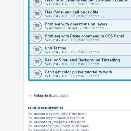
Flex Panel Settings without Extension Builder
by
Guest
»
Tue Jul 19, 2016 10:38 am
Flex Panel and call on jsx file
by
Guest
»
Tue Jul 19, 2016 10:37 am
Problem with operations on layers
by
meriturva
»
Tue Apr 17, 2012 11:27 am
Problem with Paste command in CS5 Panel
by
Guest
»
Tue Jul 19, 2016 10:37 am
Unit Testing
by
Guest
»
Tue Jul 19, 2016 10:37 am
Real or Simulated Background Threading
by
Guest
»
Tue Jul 19, 2016 10:37 am
Can't get color picker tutorial to work
by
Guest
»
Tue Jul 19, 2016 10:37 am
Return to Board Index
FORUM PERMISSIONS
You
cannot
post new topics in this forum
You
cannot
reply to topics in this forum
You
cannot
edit your posts in this forum
You
cannot
delete your posts in this forum
You
cannot
post attachments in this forum