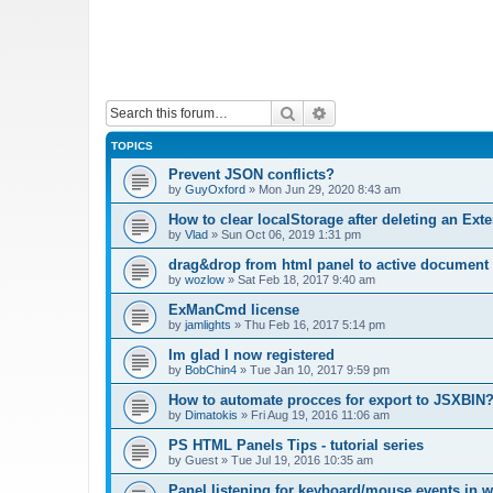
Search
Advanced search
TOPICS
Prevent JSON conflicts?
by
GuyOxford
»
Mon Jun 29, 2020 8:43 am
How to clear localStorage after deleting an Ext
by
Vlad
»
Sun Oct 06, 2019 1:31 pm
drag&drop from html panel to active document
by
wozlow
»
Sat Feb 18, 2017 9:40 am
ExManCmd license
by
jamlights
»
Thu Feb 16, 2017 5:14 pm
Im glad I now registered
by
BobChin4
»
Tue Jan 10, 2017 9:59 pm
How to automate procces for export to JSXBIN
by
Dimatokis
»
Fri Aug 19, 2016 11:06 am
PS HTML Panels Tips - tutorial series
by
Guest
»
Tue Jul 19, 2016 10:35 am
Panel listening for keyboard/mouse events in 