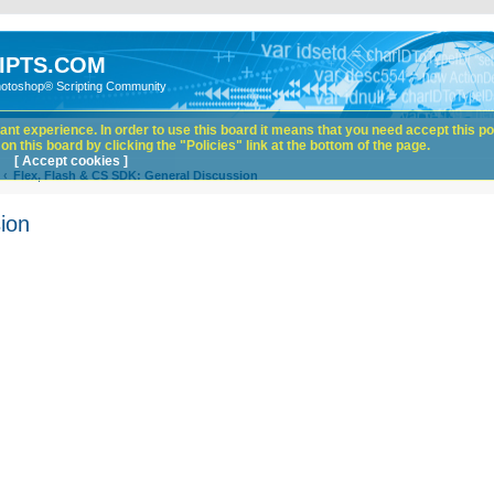
IPTS.COM
hotoshop® Scripting Community
nt experience. In order to use this board it means that you need accept this pol
n this board by clicking the "Policies" link at the bottom of the page.
[ Accept cookies ]
Flex, Flash & CS SDK: General Discussion
ion