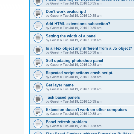
by
Guest
»
Tue Jul 19, 2016 10:35 am
Don't work evalscript!
by
Guest
»
Tue Jul 19, 2016 10:38 am
Add HTML extensions subsection?
by
Guest
»
Tue Jul 19, 2016 10:35 am
Setting the width of a panel
by
Guest
»
Tue Jul 19, 2016 10:38 am
Is a Flex object any different from a JS object?
by
Guest
»
Tue Jul 19, 2016 10:38 am
Self updating photoshop panel
by
Guest
»
Tue Jul 19, 2016 10:38 am
Repeated script actions crash script.
by
Guest
»
Tue Jul 19, 2016 10:38 am
Get layer name
by
Guest
»
Tue Jul 19, 2016 10:38 am
Task based panels
by
Guest
»
Tue Jul 19, 2016 10:35 am
Extension doesn't work on other computers
by
Guest
»
Tue Jul 19, 2016 10:38 am
Panel refresh problem
by
Guest
»
Tue Jul 19, 2016 10:38 am