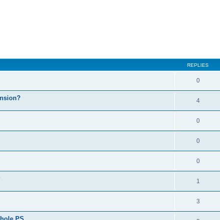
REPLIES
0
ension?
4
0
0
0
?
1
3
whole PS