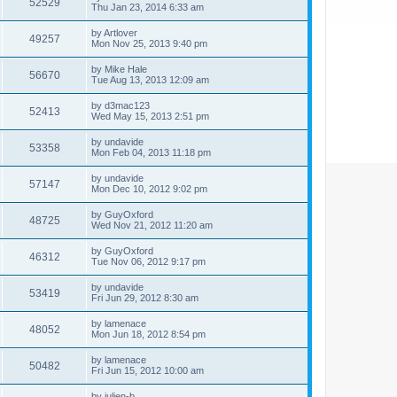
52529
Thu Jan 23, 2014 6:33 am
by
Artlover
49257
Mon Nov 25, 2013 9:40 pm
by
Mike Hale
56670
Tue Aug 13, 2013 12:09 am
by
d3mac123
52413
Wed May 15, 2013 2:51 pm
by
undavide
53358
Mon Feb 04, 2013 11:18 pm
by
undavide
57147
Mon Dec 10, 2012 9:02 pm
by
GuyOxford
48725
Wed Nov 21, 2012 11:20 am
by
GuyOxford
46312
Tue Nov 06, 2012 9:17 pm
by
undavide
53419
Fri Jun 29, 2012 8:30 am
by
lamenace
48052
Mon Jun 18, 2012 8:54 pm
by
lamenace
50482
Fri Jun 15, 2012 10:00 am
by
julien-b