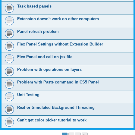
Task based panels
Extension doesn't work on other computers
Panel refresh problem
Flex Panel Settings without Extension Builder
Flex Panel and call on jsx file
Problem with operations on layers
Problem with Paste command in CS5 Panel
Unit Testing
Real or Simulated Background Threading
Can't get color picker tutorial to work