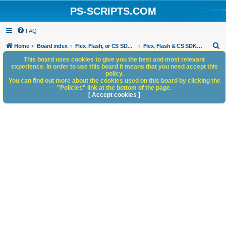
PS-SCRIPTS.COM
FAQ
S
Home
Board index
Flex, Flash, or CS SDK/HTML5 panels
Flex, Flash & CS SDK: General Discussion
e
This board uses cookies to give you the best and most relevant
experience. In order to use this board it means that you need accept this
a
policy.
You can find out more about the cookies used on this board by clicking the
r
"Policies" link at the bottom of the page.
c
[ Accept cookies ]
h