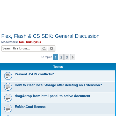
Flex, Flash & CS SDK: General Discussion
Moderators:
Tom
,
Kukurykus
Search
Advanced search
1
2
3
Next
57 topics
Topics
Prevent JSON conflicts?
How to clear localStorage after deleting an Extension?
drag&drop from html panel to active document
ExManCmd license