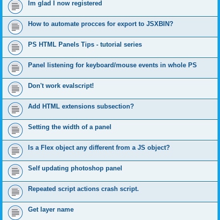
Im glad I now registered
How to automate procces for export to JSXBIN?
PS HTML Panels Tips - tutorial series
Panel listening for keyboard/mouse events in whole PS
Don't work evalscript!
Add HTML extensions subsection?
Setting the width of a panel
Is a Flex object any different from a JS object?
Self updating photoshop panel
Repeated script actions crash script.
Get layer name