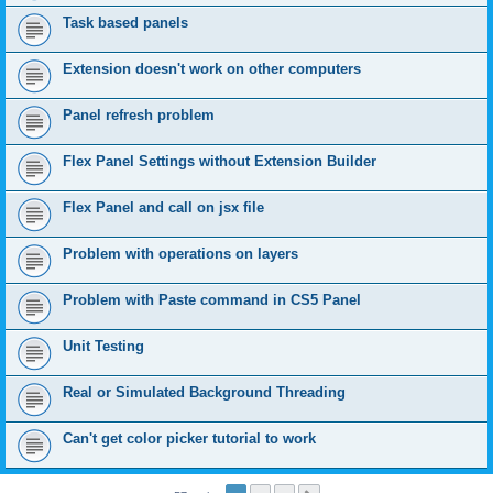
Task based panels
Extension doesn't work on other computers
Panel refresh problem
Flex Panel Settings without Extension Builder
Flex Panel and call on jsx file
Problem with operations on layers
Problem with Paste command in CS5 Panel
Unit Testing
Real or Simulated Background Threading
Can't get color picker tutorial to work