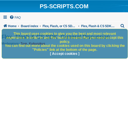
PS-SCRIPTS.COM
FAQ
S
Home
Board index
Flex, Flash, or CS SDK/HTML5 panels
Flex, Flash & CS SDK: General Discussion
e
This board uses cookies to give you the best and most relevant
Flex, Flash & CS SDK: General Discussion
experience. In order to use this board it means that you need accept this
a
policy.
Moderators:
Tom
,
Kukurykus
You can find out more about the cookies used on this board by clicking the
r
"Policies" link at the bottom of the page.
c
[ Accept cookies ]
h