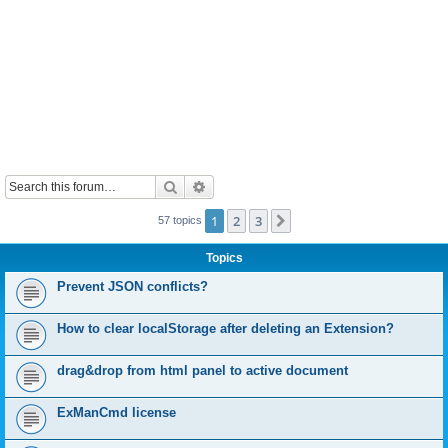
Search
Advanced search
1
2
3
Next
57 topics
Topics
Prevent JSON conflicts?
How to clear localStorage after deleting an Extension?
drag&drop from html panel to active document
ExManCmd license