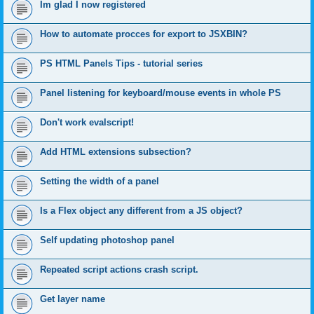
Im glad I now registered
How to automate procces for export to JSXBIN?
PS HTML Panels Tips - tutorial series
Panel listening for keyboard/mouse events in whole PS
Don't work evalscript!
Add HTML extensions subsection?
Setting the width of a panel
Is a Flex object any different from a JS object?
Self updating photoshop panel
Repeated script actions crash script.
Get layer name