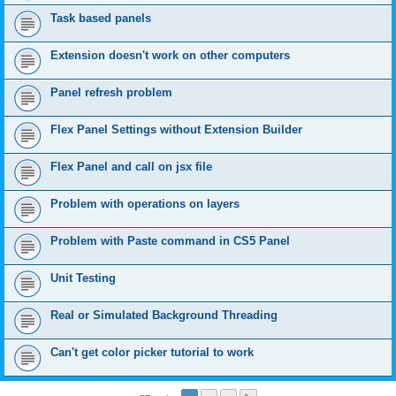
Task based panels
Extension doesn't work on other computers
Panel refresh problem
Flex Panel Settings without Extension Builder
Flex Panel and call on jsx file
Problem with operations on layers
Problem with Paste command in CS5 Panel
Unit Testing
Real or Simulated Background Threading
Can't get color picker tutorial to work