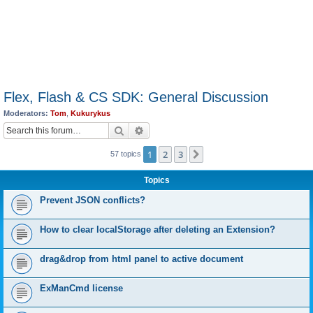
Flex, Flash & CS SDK: General Discussion
Moderators:
Tom
,
Kukurykus
Search
Advanced search
1
2
3
Next
57 topics
Topics
Prevent JSON conflicts?
How to clear localStorage after deleting an Extension?
drag&drop from html panel to active document
ExManCmd license