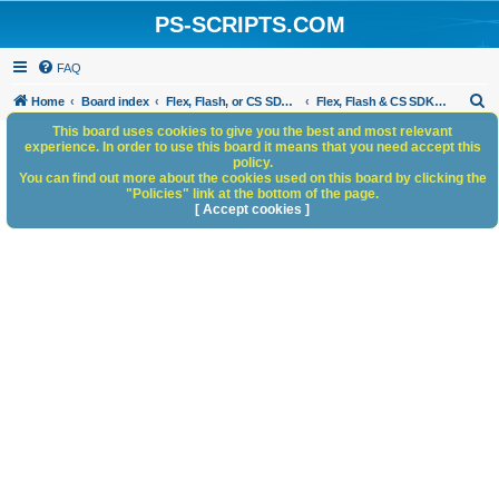
PS-SCRIPTS.COM
FAQ
S
Home
Board index
Flex, Flash, or CS SDK/HTML5 panels
Flex, Flash & CS SDK: General Discussion
e
This board uses cookies to give you the best and most relevant
experience. In order to use this board it means that you need accept this
a
policy.
You can find out more about the cookies used on this board by clicking the
r
"Policies" link at the bottom of the page.
c
[ Accept cookies ]
h