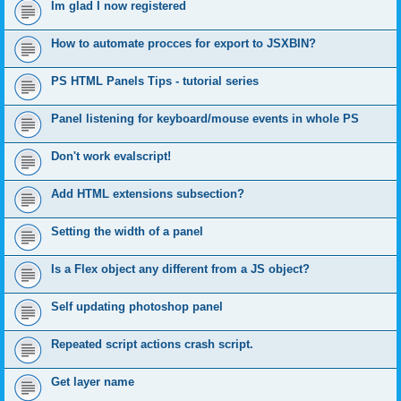
Im glad I now registered
How to automate procces for export to JSXBIN?
PS HTML Panels Tips - tutorial series
Panel listening for keyboard/mouse events in whole PS
Don't work evalscript!
Add HTML extensions subsection?
Setting the width of a panel
Is a Flex object any different from a JS object?
Self updating photoshop panel
Repeated script actions crash script.
Get layer name