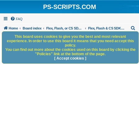
PS-SCRIPTS.COM
FAQ
S
Home
Board index
Flex, Flash, or CS SDK/HTML5 panels
Flex, Flash & CS SDK: General Discussion
e
This board uses cookies to give you the best and most relevant
experience. In order to use this board it means that you need accept this
a
policy.
You can find out more about the cookies used on this board by clicking the
r
"Policies" link at the bottom of the page.
c
[ Accept cookies ]
h