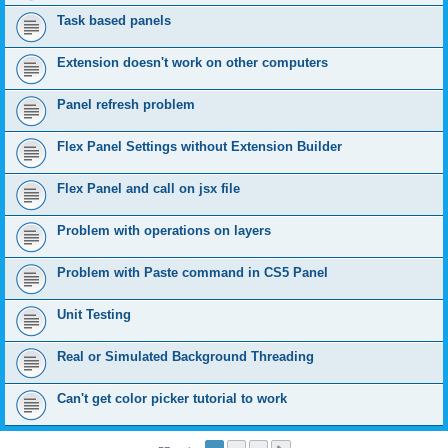
Task based panels
Extension doesn't work on other computers
Panel refresh problem
Flex Panel Settings without Extension Builder
Flex Panel and call on jsx file
Problem with operations on layers
Problem with Paste command in CS5 Panel
Unit Testing
Real or Simulated Background Threading
Can't get color picker tutorial to work