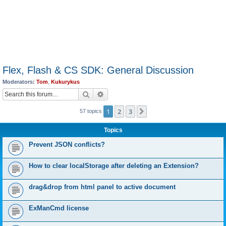
Flex, Flash & CS SDK: General Discussion
Moderators:
Tom
,
Kukurykus
Search
Advanced search
1
2
3
Next
57 topics
Topics
Prevent JSON conflicts?
How to clear localStorage after deleting an Extension?
drag&drop from html panel to active document
ExManCmd license