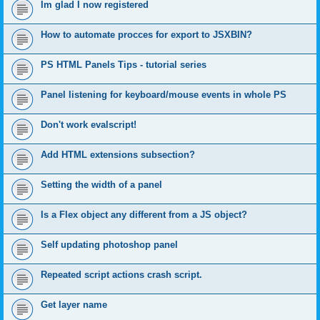
Im glad I now registered
How to automate procces for export to JSXBIN?
PS HTML Panels Tips - tutorial series
Panel listening for keyboard/mouse events in whole PS
Don't work evalscript!
Add HTML extensions subsection?
Setting the width of a panel
Is a Flex object any different from a JS object?
Self updating photoshop panel
Repeated script actions crash script.
Get layer name